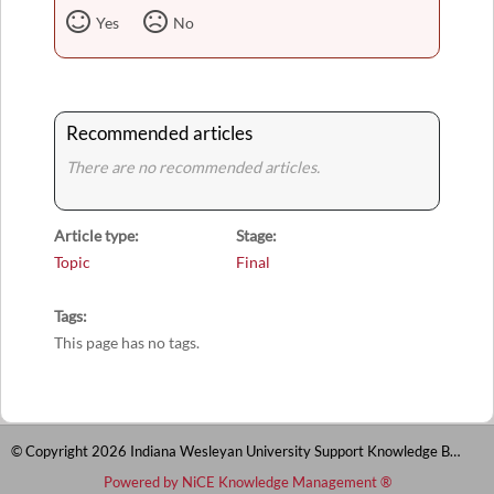
Yes
No
Recommended articles
There are no recommended articles.
Article type
Stage
Topic
Final
Tags
This page has no tags.
© Copyright 2026 Indiana Wesleyan University Support Knowledge Base
Powered by NiCE Knowledge Management
®