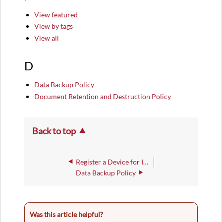
View featured
View by tags
View all
D
Data Backup Policy
Document Retention and Destruction Policy
Back to top
Register a Device for IWU-WiFi Access
Data Backup Policy
Was this article helpful?