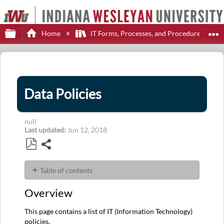
Expand/collapse global hierarchy
E
Home
IT Forms, Processes, and Procedures
Data Policies
null
Last updated
Jun 12, 2018
Share
Save
as
Table of contents
PDF
Overview
Overview
User
Guide
This page contains a list of IT (Information Technology)
D
policies.