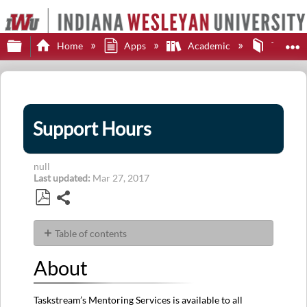
Expand/collapse global hierarchy
E
Home
Apps
Academic
Taskstr
Support Hours
null
Last updated
Mar 27, 2017
Share
Save
as
Table of contents
PDF
About
About
Contact
Support
Taskstream’s Mentoring Services is available to all
Hours