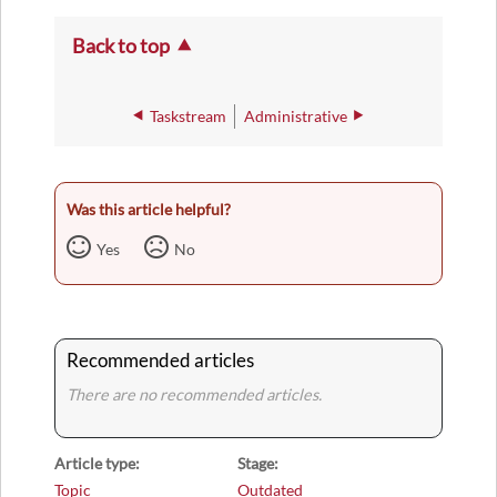
Back to top
Taskstream
Administrative
Was this article helpful?
Yes
No
Recommended articles
There are no recommended articles.
Article type
Stage
Topic
Outdated