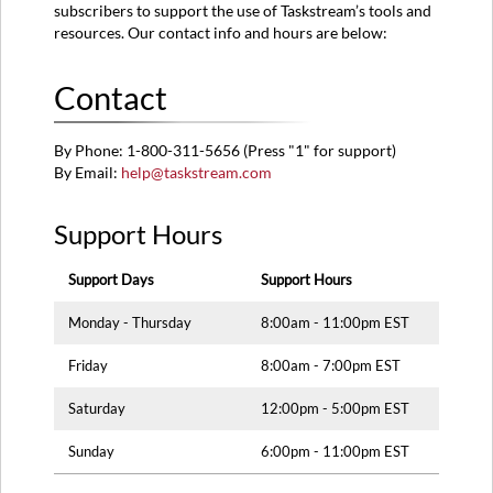
subscribers to support the use of Taskstream’s tools and
resources. Our contact info and hours are below:
Contact
By Phone: 1-800-311-5656 (Press "1" for support)
By Email:
help@taskstream.com
Support Hours
Support Days
Support Hours
Monday - Thursday
8:00am - 11:00pm EST
Friday
8:00am - 7:00pm EST
Saturday
12:00pm - 5:00pm EST
Sunday
6:00pm - 11:00pm EST