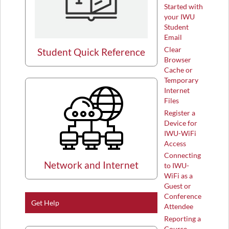
Started with
your IWU
Student
Email
Clear
Student Quick Reference
Browser
Cache or
Temporary
Internet
Files
Register a
Device for
IWU-WiFi
Access
Connecting
Network and Internet
to IWU-
WiFi as a
Guest or
Conference
Get Help
Attendee
Reporting a
Course