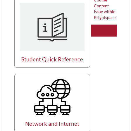
Content
Issue within
Brightspace
Student Quick Reference
Network and Internet