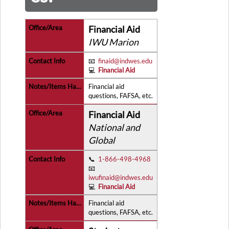
Financial Aid
IWU Marion
📧
finaid@indwes.edu
💻
Financial Aid
Financial aid
questions, FAFSA, etc.
Financial Aid
National and
Global
📞
1-866-498-4968
📧
iwufinaid@indwes.edu
💻
Financial Aid
Financial aid
questions, FAFSA, etc.