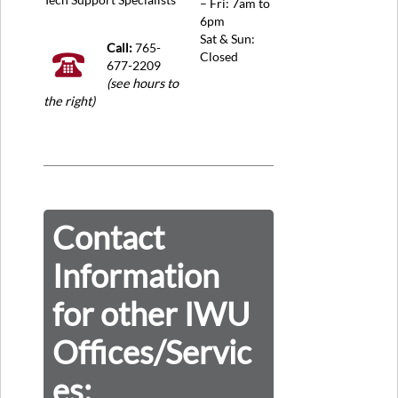
– Fri: 7am to
6pm
Sat & Sun:
Call:
765-
Closed
677-2209
(see hours to
the right)
Contact
Information
for other IWU
Offices/Servic
es: