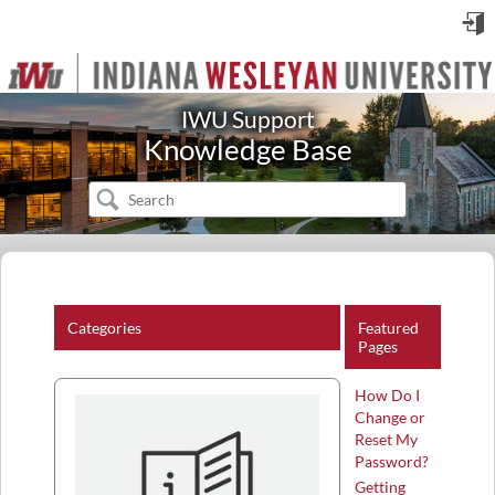
Sign
in
IWU Support
Knowledge Base
Categories
Featured
Pages
How Do I
Change or
Reset My
Password?
Getting