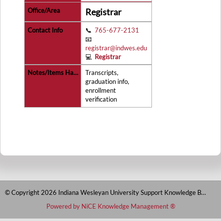
Registrar
📞
765-677-2131
📧
registrar@indwes.edu
💻
Registrar
Transcripts,
graduation info,
enrollment
verification
© Copyright 2026 Indiana Wesleyan University Support Knowledge Base
Powered by NiCE Knowledge Management
®