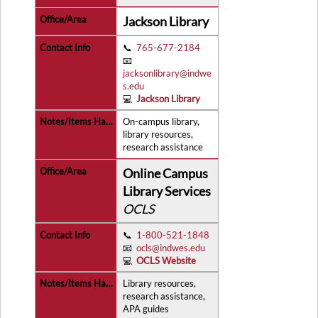
Jackson Library
📞
765-677-2184
📧
jacksonlibrary@indwe
s.edu
💻
Jackson Library
On-campus library,
library resources,
research assistance
Online Campus
Library Services
OCLS
📞
1-800-521-1848
📧
ocls@indwes.edu
💻
OCLS Website
Library resources,
research assistance,
APA guides