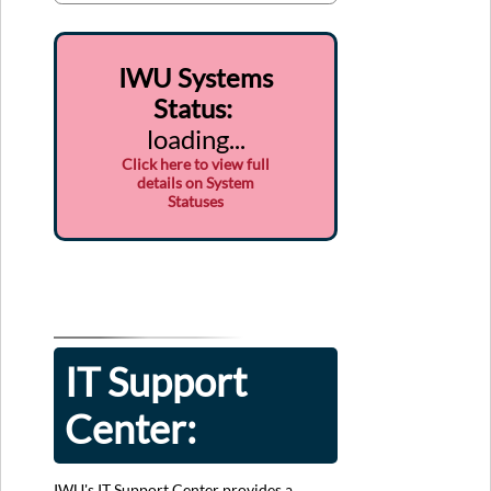
IWU Systems
Status
:
loading...
Click here to view full
details on System
Statuses
IT Support
Center:
IWU's IT Support Center provides a