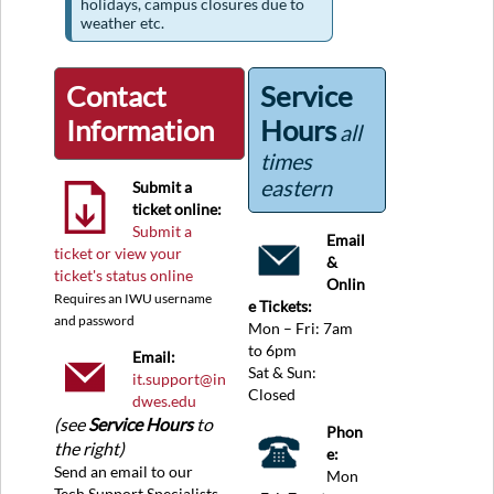
holidays, campus closures due to
weather etc.
Contact
Service
Information
Hours
all
times
eastern
Submit a
ticket online:
Submit a
Email
ticket or view your
&
ticket's status online
Onlin
Requires an IWU username
e Tickets:
and password
Mon – Fri: 7am
to 6pm
Email:
Sat & Sun:
it.support@in
Closed
dwes.edu
(see
Service Hours
to
Phon
the right)
e:
Send an email to our
Mon
Tech Support Specialists