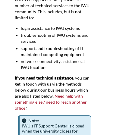
number of technical services to the IWU
community. This includes, but is not
limited to:
login assistance to IWU systems
troubleshooting of IWU systems and
services
support and troubleshooting of IT
maintained computing equipment
network connectivity assistance at
IWU locations
If you need technical assistance
, you can
get in touch with us via the methods
below during our business hours which
are also listed below.
Need help with
something else / need to reach another
office
?
Note:
IWU's IT Support Center is closed
when the university closes for