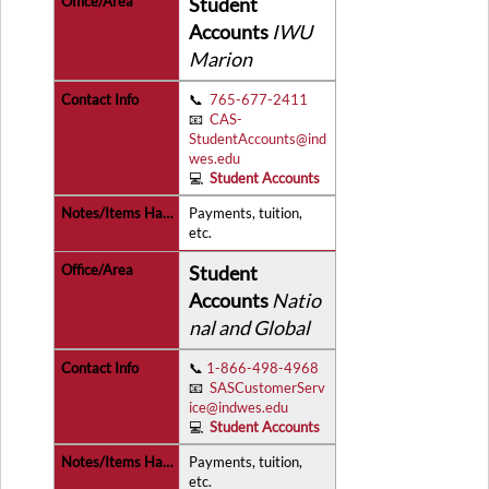
Student
Accounts
IWU
Marion
📞
765-677-2411
📧
CAS-
StudentAccounts@ind
wes.edu
💻
Student Accounts
Payments, tuition,
etc.
Student
Accounts
Natio
nal and Global
📞
1-866-498-4968
📧
SASCustomerServ
ice@indwes.edu
💻
Student Accounts
Payments, tuition,
etc.