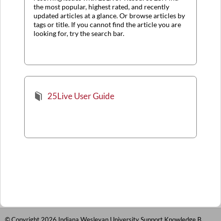
the most popular, highest rated, and recently
updated articles at a glance. Or browse articles by
tags or title. If you cannot find the article you are
looking for, try the search bar.
25Live User Guide
© Copyright 2026 Indiana Wesleyan University Support Knowledge Base