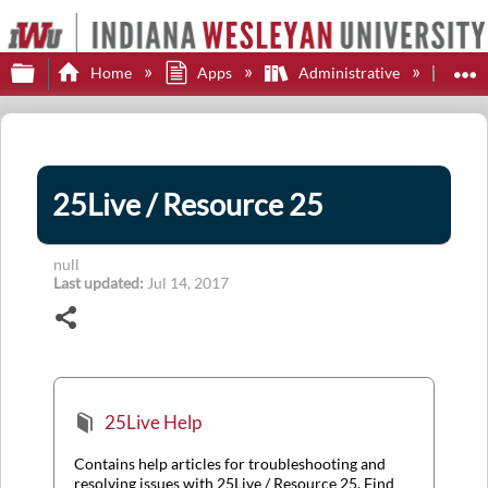
Expand/collapse global hierarchy
E
Home
Apps
Administrative
25L
25Live / Resource 25
null
Last updated
Jul 14, 2017
Share
25Live Help
Contains help articles for troubleshooting and
resolving issues with 25Live / Resource 25. Find