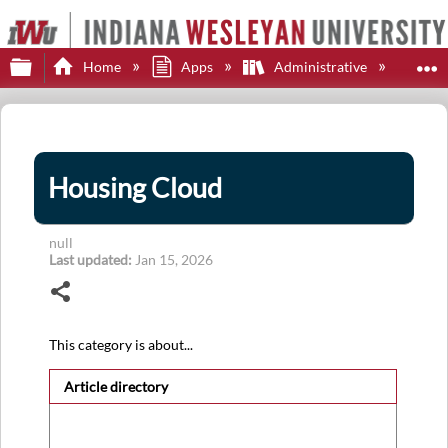
Expand/collapse global hierarchy
E
Home
Apps
Administrative
Hou
Housing Cloud
null
Last updated
Jan 15, 2026
Share
This category is about...
Article directory