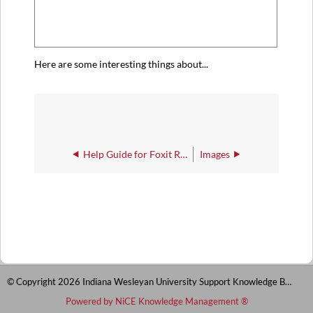
Here are some interesting things about...
Help Guide for Foxit Reader
Images
© Copyright 2026 Indiana Wesleyan University Support Knowledge Base
Powered by NiCE Knowledge Management
®