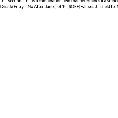
his section. This is a combination field that determines if a stude
Grade Entry if No Attendance) of 'P' (SOFF) will set this field to '