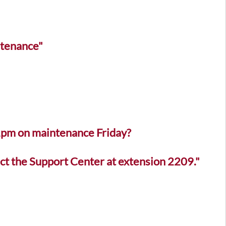
ntenance"
 1pm on maintenance Friday?
ct the Support Center at extension 2209."