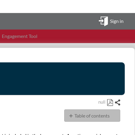
Sign in
Engagement Tool
null
Share
Save
Table of contents
as
PDF
FAQ