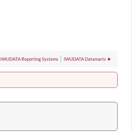
IWUDATA Reporting Systems
IWUDATA Datamarts