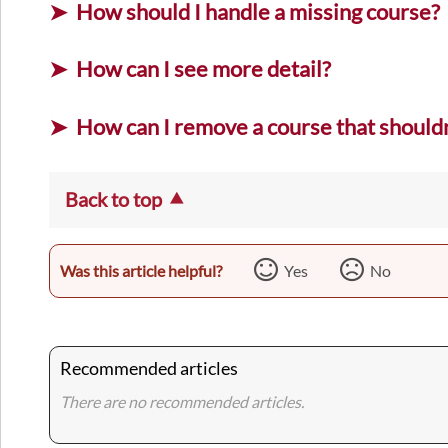
How should I handle a missing course?
How can I see more detail?
How can I remove a course that shouldn
Back to top
Was this article helpful?
Yes
No
Recommended articles
There are no recommended articles.