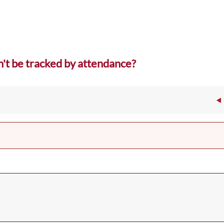
't be tracked by attendance?