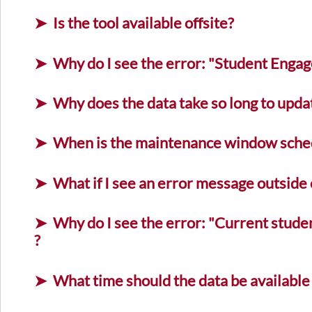
Is the tool available offsite?
Why do I see the error: "Student Engag
Why does the data take so long to upd
When is the maintenance window sche
What if I see an error message outsid
Why do I see the error: "Current stude
?
What time should the data be available