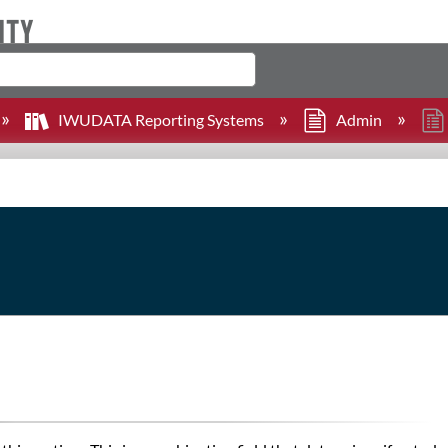
IWUDATA Reporting Systems
Admin