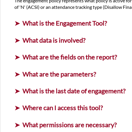
The engagement policy represents what policy is active for t
of 'N' (ACSI) or an attendance tracking type (Disallow Final 
What is the Engagement Tool?
What data is involved?
What are the fields on the report?
What are the parameters?
What is the last date of engagement?
Where can I access this tool?
What permissions are necessary?