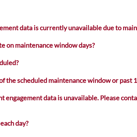
ement data is currently unavailable due to mai
ate on maintenance window days?
duled?
e of the scheduled maintenance window or past
nt engagement data is unavailable. Please conta
 each day?