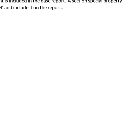
nt is included in the base report. A section special property
N' and include it on the report..