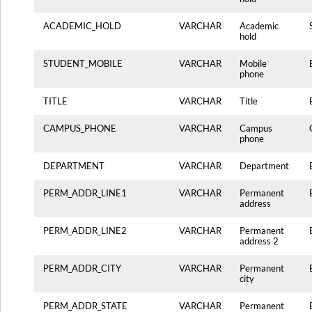
ACADEMIC_HOLD
VARCHAR
Academic
hold
STUDENT_MOBILE
VARCHAR
Mobile
phone
TITLE
VARCHAR
Title
CAMPUS_PHONE
VARCHAR
Campus
phone
DEPARTMENT
VARCHAR
Department
PERM_ADDR_LINE1
VARCHAR
Permanent
address
PERM_ADDR_LINE2
VARCHAR
Permanent
address 2
PERM_ADDR_CITY
VARCHAR
Permanent
city
PERM_ADDR_STATE
VARCHAR
Permanent