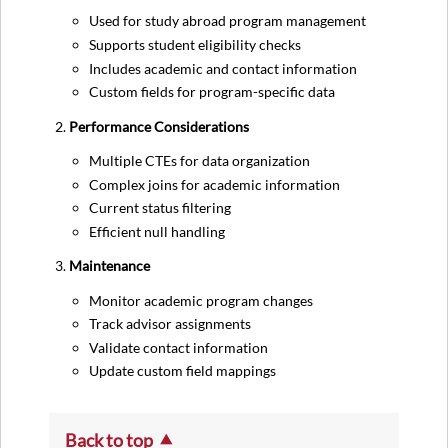
Used for study abroad program management
Supports student eligibility checks
Includes academic and contact information
Custom fields for program-specific data
Performance Considerations
Multiple CTEs for data organization
Complex joins for academic information
Current status filtering
Efficient null handling
Maintenance
Monitor academic program changes
Track advisor assignments
Validate contact information
Update custom field mappings
Back to top