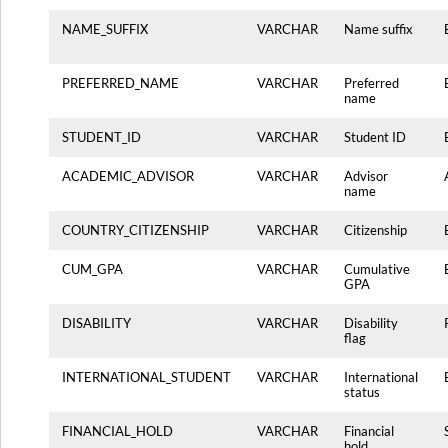
NAME_SUFFIX
VARCHAR
Name suffix
PREFERRED_NAME
VARCHAR
Preferred
name
STUDENT_ID
VARCHAR
Student ID
ACADEMIC_ADVISOR
VARCHAR
Advisor
name
COUNTRY_CITIZENSHIP
VARCHAR
Citizenship
CUM_GPA
VARCHAR
Cumulative
GPA
DISABILITY
VARCHAR
Disability
flag
INTERNATIONAL_STUDENT
VARCHAR
International
status
FINANCIAL_HOLD
VARCHAR
Financial
hold