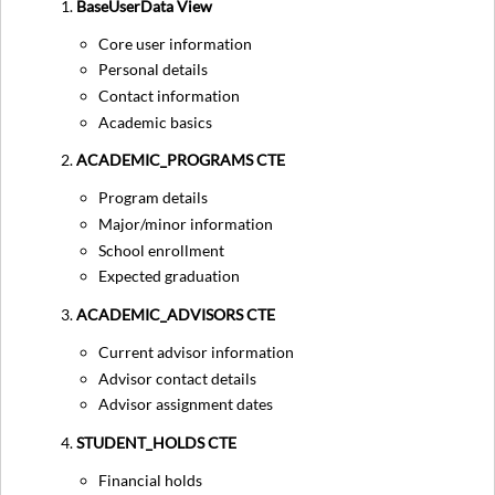
BaseUserData View
Core user information
Personal details
Contact information
Academic basics
ACADEMIC_PROGRAMS CTE
Program details
Major/minor information
School enrollment
Expected graduation
ACADEMIC_ADVISORS CTE
Current advisor information
Advisor contact details
Advisor assignment dates
STUDENT_HOLDS CTE
Financial holds