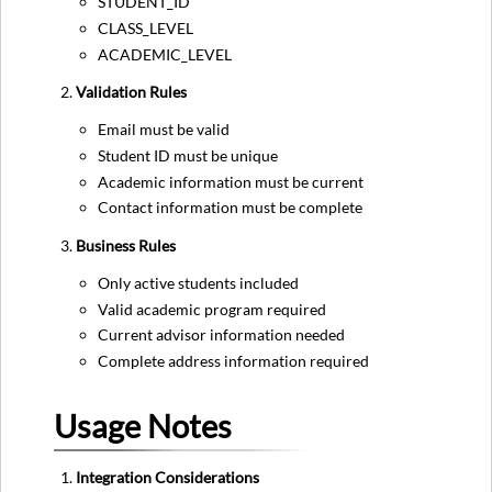
STUDENT_ID
CLASS_LEVEL
ACADEMIC_LEVEL
Validation Rules
Email must be valid
Student ID must be unique
Academic information must be current
Contact information must be complete
Business Rules
Only active students included
Valid academic program required
Current advisor information needed
Complete address information required
Usage Notes
Integration Considerations