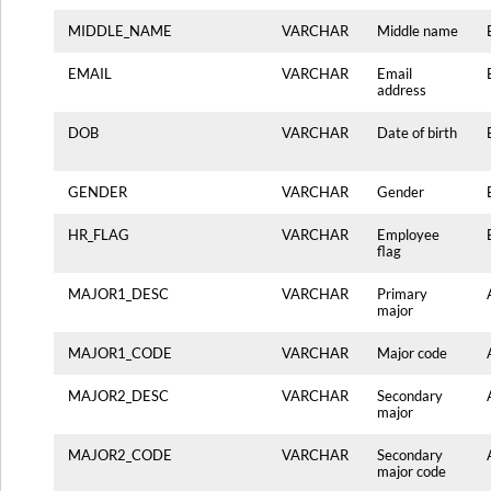
MIDDLE_NAME
VARCHAR
Middle name
EMAIL
VARCHAR
Email
address
DOB
VARCHAR
Date of birth
GENDER
VARCHAR
Gender
HR_FLAG
VARCHAR
Employee
flag
MAJOR1_DESC
VARCHAR
Primary
major
MAJOR1_CODE
VARCHAR
Major code
MAJOR2_DESC
VARCHAR
Secondary
major
MAJOR2_CODE
VARCHAR
Secondary
major code