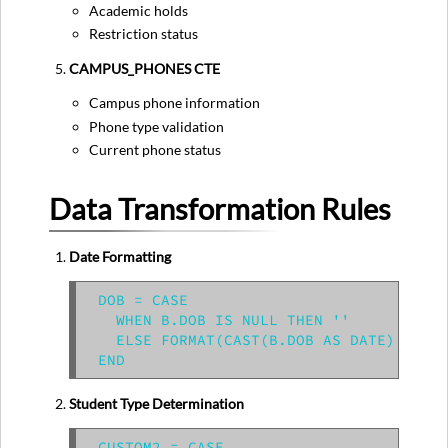
Academic holds
Restriction status
CAMPUS_PHONES CTE
Campus phone information
Phone type validation
Current phone status
Data Transformation Rules
Date Formatting
DOB = CASE

  WHEN B.DOB IS NULL THEN ''

  ELSE FORMAT(CAST(B.DOB AS DATE), 'MM/
Student Type Determination
CUSTOM2 = CASE
