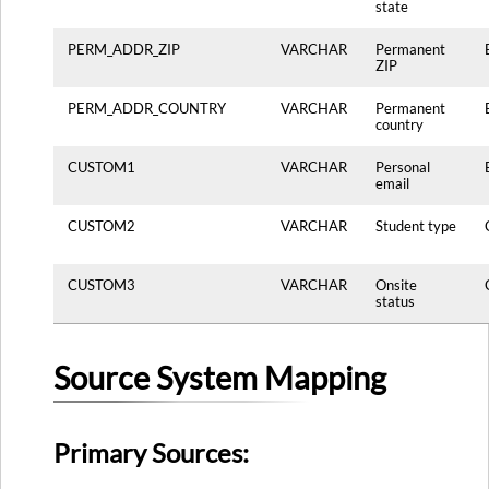
state
PERM_ADDR_ZIP
VARCHAR
Permanent
ZIP
PERM_ADDR_COUNTRY
VARCHAR
Permanent
country
CUSTOM1
VARCHAR
Personal
email
CUSTOM2
VARCHAR
Student type
CUSTOM3
VARCHAR
Onsite
status
Source System Mapping
Primary Sources: