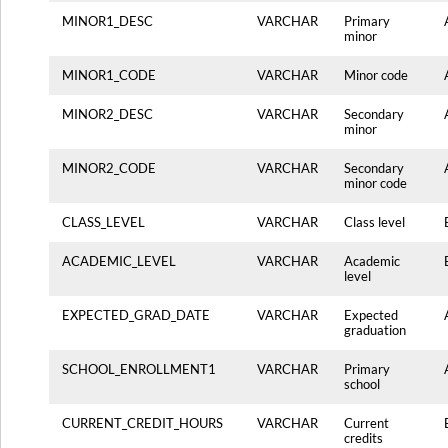
MINOR1_DESC
VARCHAR
Primary
minor
MINOR1_CODE
VARCHAR
Minor code
MINOR2_DESC
VARCHAR
Secondary
minor
MINOR2_CODE
VARCHAR
Secondary
minor code
CLASS_LEVEL
VARCHAR
Class level
ACADEMIC_LEVEL
VARCHAR
Academic
level
EXPECTED_GRAD_DATE
VARCHAR
Expected
graduation
SCHOOL_ENROLLMENT1
VARCHAR
Primary
school
CURRENT_CREDIT_HOURS
VARCHAR
Current
credits