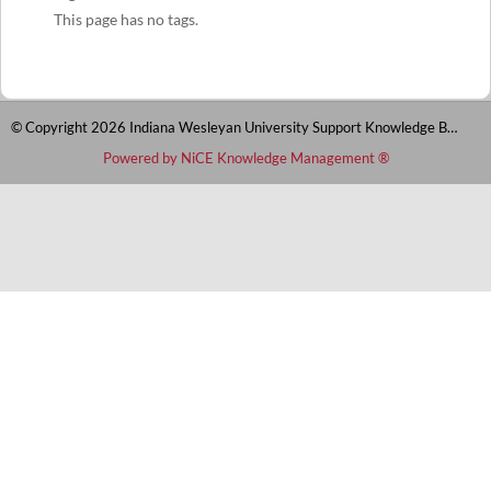
This page has no tags.
© Copyright 2026 Indiana Wesleyan University Support Knowledge Base
Powered by NiCE Knowledge Management
®