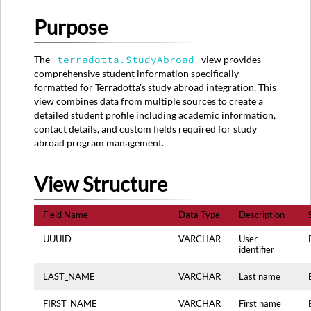
View
Purpose
Structure
Source
System
The
terradotta.StudyAbroad
view provides
Mapping
comprehensive student information specifically
Primary
formatted for Terradotta's study abroad integration. This
Sources:
view combines data from multiple sources to create a
detailed student profile including academic information,
Data
contact details, and custom fields required for study
Transformation
abroad program management.
Rules
Data
Quality
View Structure
Rules
Usage
Field Name
Data Type
Description
Notes
UUUID
VARCHAR
User
identifier
LAST_NAME
VARCHAR
Last name
FIRST_NAME
VARCHAR
First name