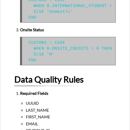
  WHEN B.INTERNATIONAL_STUDENT = 'Y' TH
  ELSE 'Domestic'

Onsite Status
CUSTOM3 = CASE

  WHEN B.ONSITE_CREDITS > 0 THEN 'Y'

  ELSE 'N'

Data Quality Rules
Required Fields
UUUID
LAST_NAME
FIRST_NAME
EMAIL