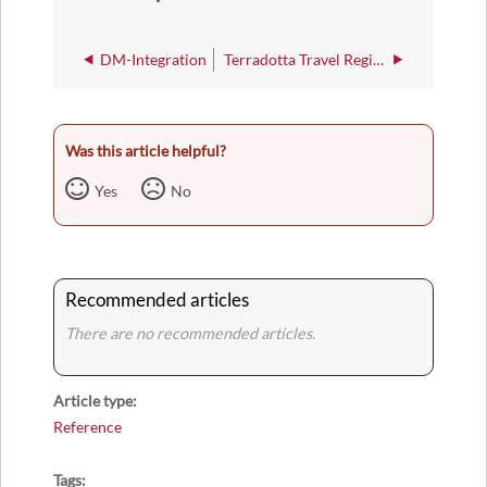
DM-Integration
Terradotta Travel Registry
Was this article helpful?
Yes
No
Recommended articles
There are no recommended articles.
Article type
Reference
Tags