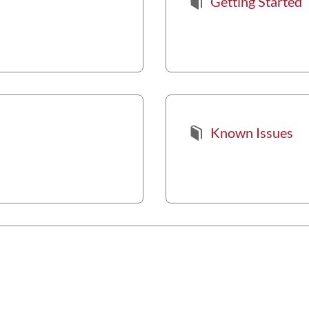
Getting Started
Known Issues