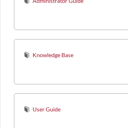
Administrator Guide
Knowledge Base
User Guide