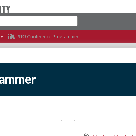
STG Conference Programmer
rammer