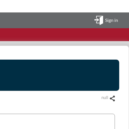
Sign in
null
Share