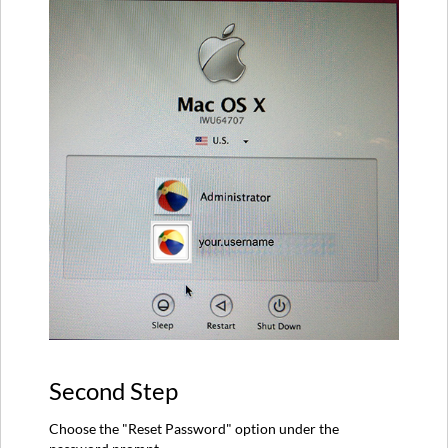
Second Step
Choose the "Reset Password" option under the