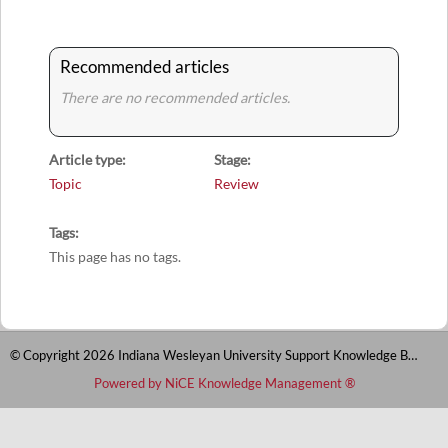
Recommended articles
There are no recommended articles.
Article type
Stage
Topic
Review
Tags
This page has no tags.
© Copyright 2026 Indiana Wesleyan University Support Knowledge Base
Powered by NiCE Knowledge Management
®