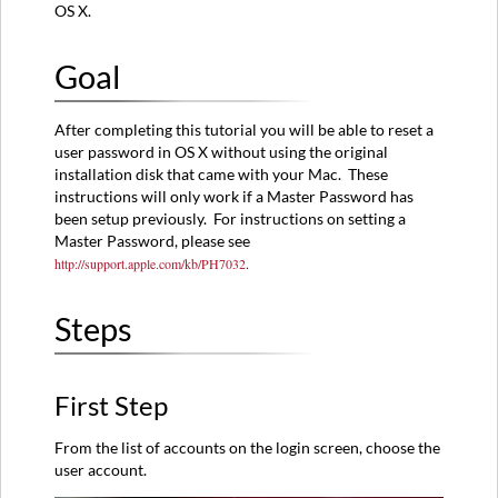
OS X.
Step
Second
Step
Goal
Third
Step
After completing this tutorial you will be able to reset a
Fourth
user password in OS X without using the original
Step
installation disk that came with your Mac. These
instructions will only work if a Master Password has
been setup previously. For instructions on setting a
Master Password, please see
http://support.apple.com/kb/PH7032
.
Steps
First Step
From the list of accounts on the login screen, choose the
user account.