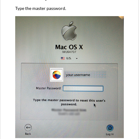
Type the master password.