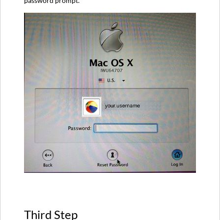
password prompt.
Third Step