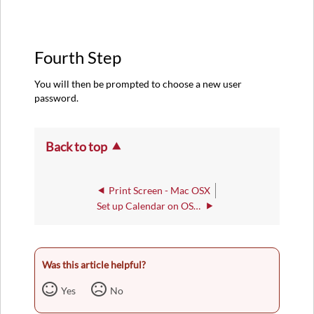
Fourth Step
You will then be prompted to choose a new user
password.
Back to top
Print Screen - Mac OSX
Set up Calendar on OS X 10.8
Was this article helpful?
Yes
No