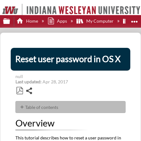
Expand/collapse global hierarchy
E
Home
Apps
My Computer
App
Reset user password in OS X
null
Last updated
Apr 28, 2017
Share
Save
as
Table of contents
PDF
Overview
Overview
Goal
Steps
This tutorial describes how to reset a user password in
First