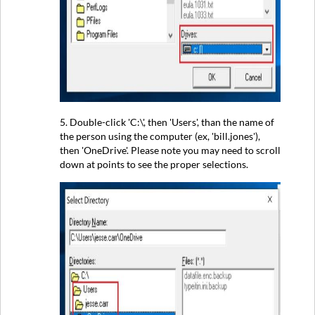
5. Double-click 'C:\', then 'Users', than the name of
the person using the computer (ex, 'bill.jones'),
then 'OneDrive'. Please note you may need to scroll
down at points to see the proper selections.