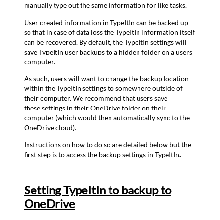
manually type out the same information for like tasks.
User created information in TypeItIn can be backed up
so that in case of data loss the TypeItIn information itself
can be recovered. By default, the TypeItIn settings will
save TypeItIn user backups to a hidden folder on a users
computer.
As such, users will want to change the backup location
within the TypeItIn settings to somewhere outside of
their computer. We recommend that users save
these settings in their OneDrive folder on their
computer (which would then automatically sync to the
OneDrive cloud).
Instructions on how to do so are detailed below but the
first step is to access the backup settings in TypeItIn
.
Setting TypeItIn to backup to
OneDrive