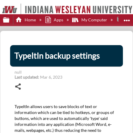
Expand/collapse global hierarchy
E
Home
Apps
My Computer
Type
TypeItIn backup settings
null
Last updated
Mar 6, 2023
Share
TypeItIn allows users to save blocks of text or
information which can be tied to hotkeys, or groups of
buttons, which are used to automatically 'type' said
information into any application (Microsoft Word, e-
mails, webpages, etc.) thus reducing the need to