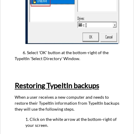
6. Select 'OK' button at the bottom-right of the
TypeItIn 'Select Directory' Window.
Restoring TypeItIn backups
When a user receives a new computer and needs to
restore their TypeItIn information from TypeItIn backups
they will use the following steps.
1. Click on the white arrow at the bottom-right of
your screen.