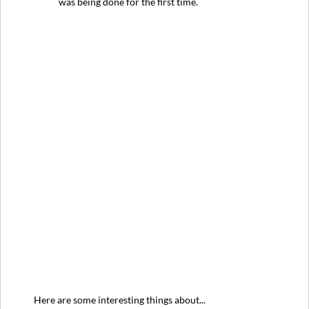
was being done for the first time.
Here are some interesting things about...