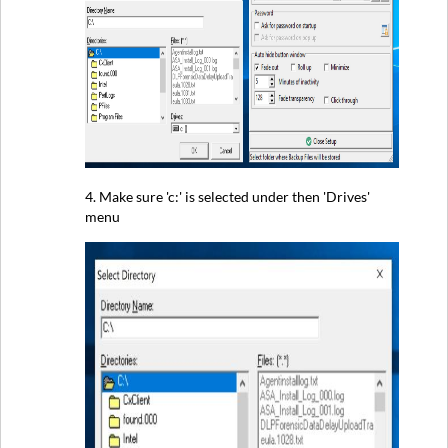
4. Make sure 'c:' is selected under then 'Drives'
menu