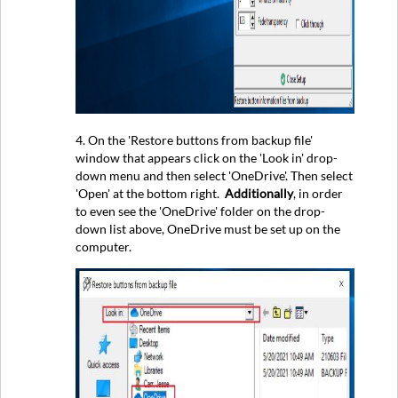
4. On the 'Restore buttons from backup file'
window that appears click on the 'Look in' drop-
down menu and then select 'OneDrive'. Then select
'Open' at the bottom right.
Additionally
, in order
to even see the 'OneDrive' folder on the drop-
down list above, OneDrive must be set up on the
computer.