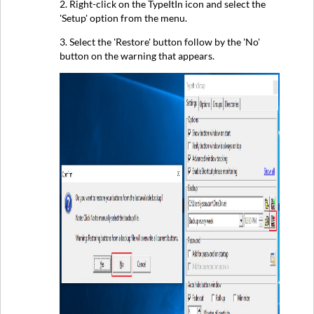
2. Right-click on the TypeItIn icon and select the
'Setup' option from the menu.
3. Select the 'Restore' button follow by the 'No'
button on the warning that appears.