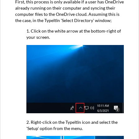
First, this process is only available if a user has OneDrive
already running on their computer and syncing their
computer files to the OneDrive cloud. Assuming this is
the case, in the TypeItIn 'Select Directory' window;
1. Click on the white arrow at the bottom-right of
your screen.
2. Right-click on the TypeItIn icon and select the
'Setup' option from the menu.