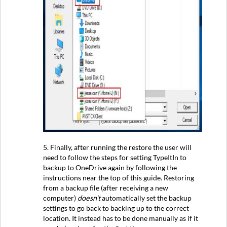
5. Finally, after running the restore the user will
need to follow the steps for setting TypeItIn to
backup to OneDrive again by following the
instructions near the top of this guide. Restoring
from a backup file (after receiving a new
computer)
doesn't
automatically set the backup
settings to go back to backing up to the correct
location. It instead has to be done manually as if it