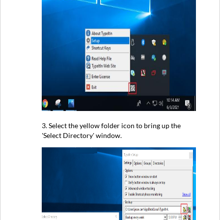
3. Select the yellow folder icon to bring up the
'Select Directory' window.