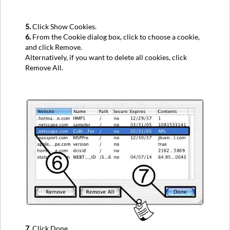
5.
Click Show Cookies.
6.
From the Cookie dialog box, click to choose a cookie,
and click Remove.
Alternatively, if you want to delete all cookies, click
Remove All.
7.
Click Done.