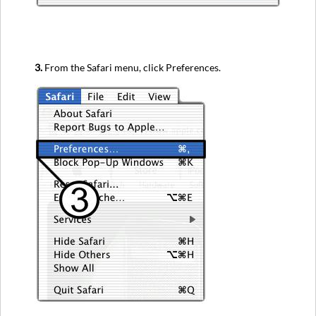
3.
From the Safari menu, click Preferences.