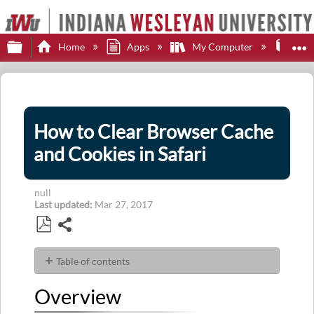
Expand/collapse global hierarchy
E
Home
Apps
My Computer
Web
How to Clear Browser Cache
and Cookies in Safari
null
Last updated
Mar 27, 2017
Share
Save
as
Table of contents
PDF
Overview
Overview
Steps