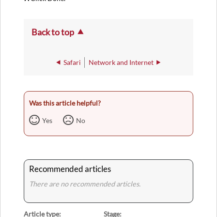
Back to top
Safari
Network and Internet
Was this article helpful?
Yes
No
Recommended articles
There are no recommended articles.
Article type
Stage