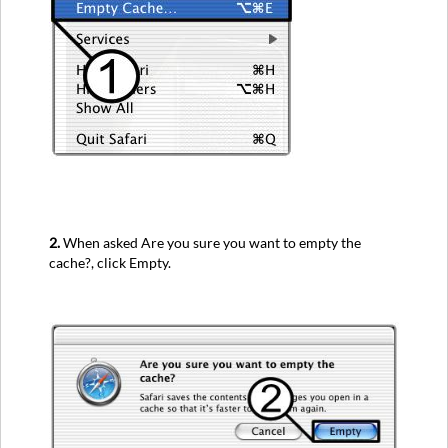
2.
When asked Are you sure you want to empty the
cache?, click Empty.