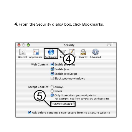
4.
From the Security dialog box, click Bookmarks.