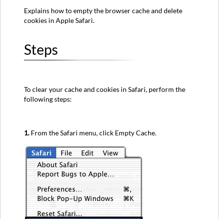
Explains how to empty the browser cache and delete
cookies in Apple Safari.
Steps
To clear your cache and cookies in Safari, perform the
following steps:
1.
From the Safari menu, click Empty Cache.