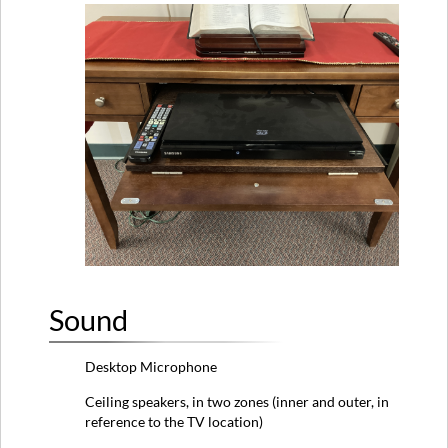
Sound
Desktop Microphone
Ceiling speakers, in two zones (inner and outer, in
reference to the TV location)