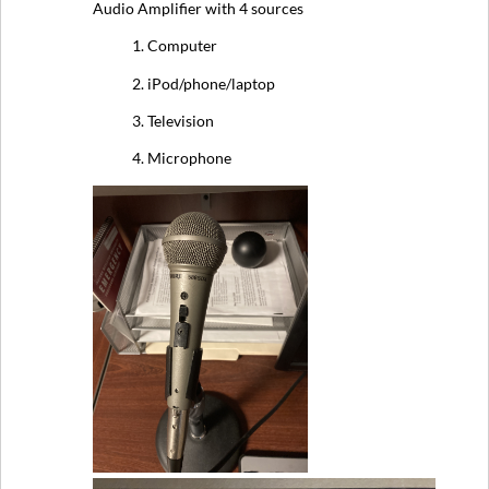
Audio Amplifier with 4 sources
1. Computer
2. iPod/phone/laptop
3. Television
4. Microphone