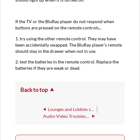
If the TV or the BluRay player do not respond when
buttons are pressed on the remote controls...
1. try using the other remote control. They may have
been accidentally swapped. The BluRay player's remote
should stay in the drawer when not in use.
2. test the batteries in the remote control. Replace the
batteries if they are weak or dead.
Back to top
Lounges and Lobbies sound systems and TVs
Audio-Video Troubleshooting