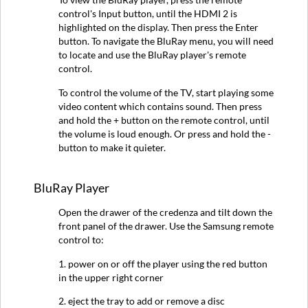
control's Input button, until the HDMI 2 is
highlighted on the display. Then press the Enter
button. To navigate the BluRay menu, you will need
to locate and use the BluRay player's remote
control.
To control the volume of the TV, start playing some
video content which contains sound. Then press
and hold the + button on the remote control, until
the volume is loud enough. Or press and hold the -
button to make it quieter.
BluRay Player
Open the drawer of the credenza and tilt down the
front panel of the drawer. Use the Samsung remote
control to:
1. power on or off the player using the red button
in the upper right corner
2. eject the tray to add or remove a disc