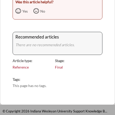
Was this article helpful?
Yes
No
Recommended articles
There are no recommended articles.
Article type
Stage
Reference
Final
Tags
This page has no tags.
© Copyright 2026 Indiana Wesleyan University Support Knowledge Base