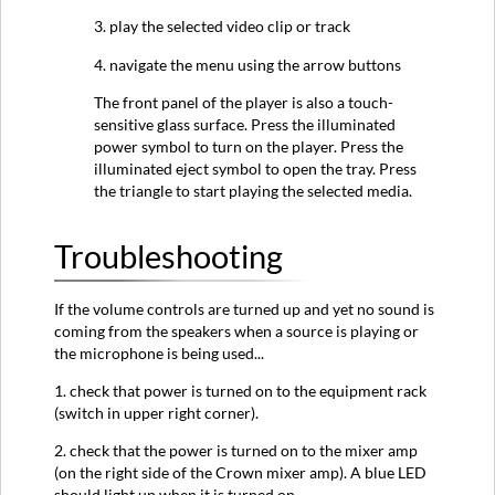
3. play the selected video clip or track
4. navigate the menu using the arrow buttons
The front panel of the player is also a touch-
sensitive glass surface. Press the illuminated
power symbol to turn on the player. Press the
illuminated eject symbol to open the tray. Press
the triangle to start playing the selected media.
Troubleshooting
If the volume controls are turned up and yet no sound is
coming from the speakers when a source is playing or
the microphone is being used...
1. check that power is turned on to the equipment rack
(switch in upper right corner).
2. check that the power is turned on to the mixer amp
(on the right side of the Crown mixer amp). A blue LED
should light up when it is turned on.