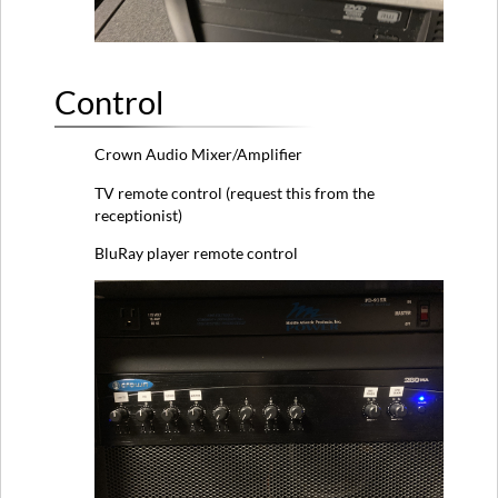
Control
Crown Audio Mixer/Amplifier
TV remote control (request this from the
receptionist)
BluRay player remote control