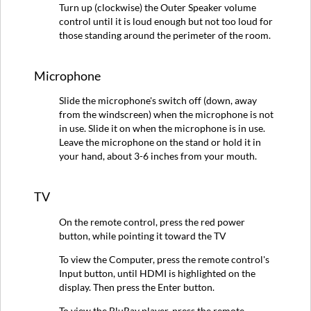
Turn up (clockwise) the Outer Speaker volume
control until it is loud enough but not too loud for
those standing around the perimeter of the room.
Microphone
Slide the microphone's switch off (down, away
from the windscreen) when the microphone is not
in use. Slide it on when the microphone is in use.
Leave the microphone on the stand or hold it in
your hand, about 3-6 inches from your mouth.
TV
On the remote control, press the red power
button, while pointing it toward the TV
To view the Computer, press the remote control's
Input button, until HDMI is highlighted on the
display. Then press the Enter button.
To view the BluRay player, press the remote