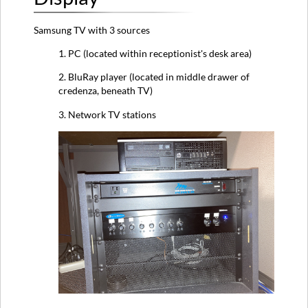
Instructions
Samsung TV with 3 sources
Mixer
Amp
1. PC (located within receptionist's desk area)
Microphone
2. BluRay player (located in middle drawer of
TV
credenza, beneath TV)
BluRay
Player
3. Network TV stations
Troubleshooting