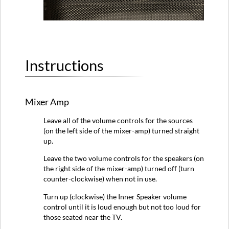
Instructions
Mixer Amp
Leave all of the volume controls for the sources
(on the left side of the mixer-amp) turned straight
up.
Leave the two volume controls for the speakers (on
the right side of the mixer-amp) turned off (turn
counter-clockwise) when not in use.
Turn up (clockwise) the Inner Speaker volume
control until it is loud enough but not too loud for
those seated near the TV.