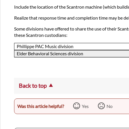
Include the location of the Scantron machine (which buildi
Realize that response time and completion time may be dela
Some divisions have offered to share the use of their Scan
these Scantron custodians:
Phillippe PAC Music division
Elder Behavioral Sciences division
Back to top
Was this article helpful?
Yes
No