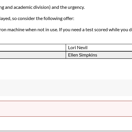
ng and academic division) and the urgency.
yed, so consider the following offer:
tron machine when not in use. If you need a test scored while you 
Lori Nevil
Ellen Simpkins