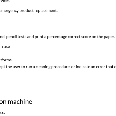
vices.
 emergency product replacement.
d-pencil tests and print a percentage correct score on the paper.
in use
t forms
t the user to run a cleaning procedure, or indicate an error that
ron machine
ce.