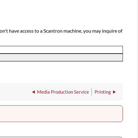
don't have access to a Scantron machine, you may inquire of
Media Production Service
Printing