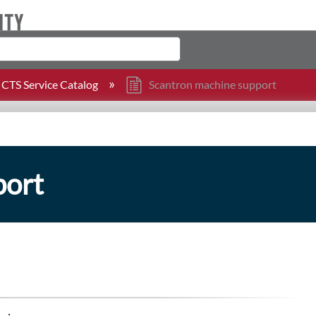
CTS Service Catalog
Scantron machine support
port