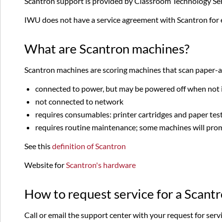
Scantron support is provided by Classroom Technology Ser
IWU does not have a service agreement with Scantron for
What are Scantron machines?
Scantron machines are scoring machines that scan paper-an
connected to power, but may be powered off when not 
not connected to network
requires consumables: printer cartridges and paper tes
requires routine maintenance; some machines will promp
See this
definition of Scantron
Website for
Scantron's hardware
How to request service for a Scant
Call or email the support center with your request for servi