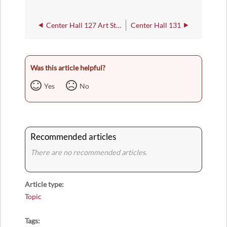
Center Hall 127 Art Studio
Center Hall 131
Was this article helpful?
Yes
No
Recommended articles
There are no recommended articles.
Article type
Topic
Tags