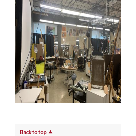
Back to top