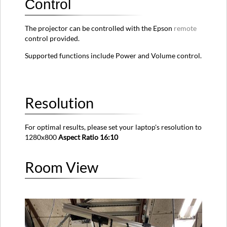
Control
The projector can be controlled with the Epson
remote
control provided.
Supported functions include Power and Volume control.
Resolution
For optimal results, please set your laptop's resolution to
1280x800
Aspect Ratio 16:10
Room View