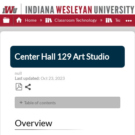
Expand/collapse global hierarchy
E
Home
Classroom Technology
Teaching S
Center Hall 129 Art Studio
null
Last updated
Oct 23, 2023
Share
Save
as
Table of contents
PDF
Overview
Display
Overview
Sources
Control