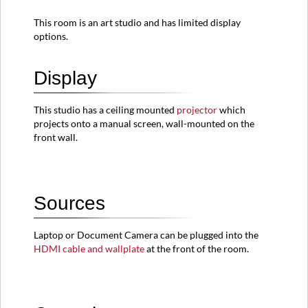
Resolution
This room is an art studio and has limited display
Room
options.
View
Display
This studio has a ceiling mounted
projector
which
projects onto a manual screen, wall-mounted on
the
front wall.
Sources
Laptop or Document Camera can be plugged into the
HDMI cable and wallplate
at the front of the room.