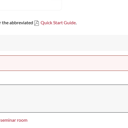
or the abbreviated
Quick Start Guide
.
seminar room