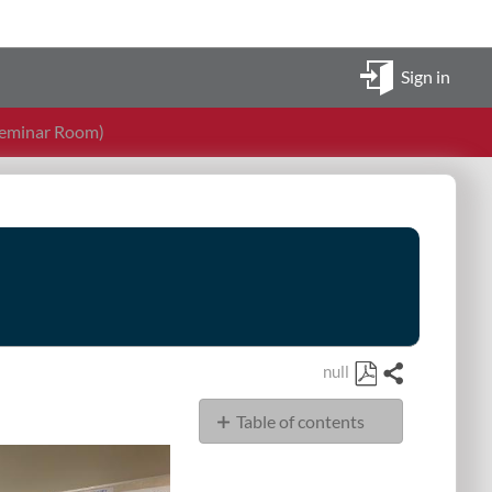
Sign in
Seminar Room)
null
Share
Save
Table of contents
as
PDF
Display
Sources