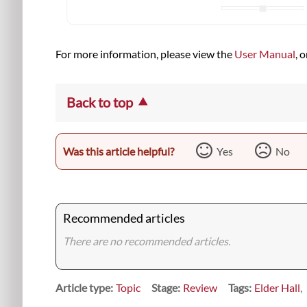
For more information, please view the
User Manual
, 
Back to top
Was this article helpful?
Yes
No
Recommended articles
There are no recommended articles.
Article type
Topic
Stage
Review
Tags
Elder Hall