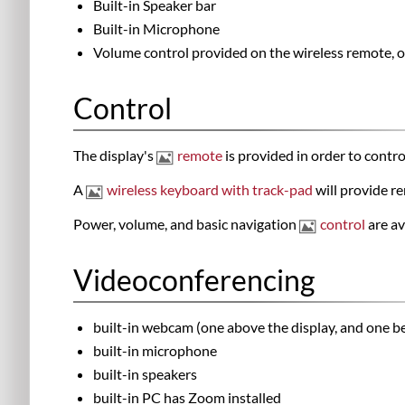
Built-in Speaker bar
Built-in Microphone
Volume control provided on the wireless remote, o
Control
The display's
remote
is provided in order to contr
A
wireless keyboard with track-pad
will provide re
Power, volume, and basic navigation
control
are av
Videoconferencing
built-in webcam (one above the display, and one b
built-in microphone
built-in speakers
built-in PC has Zoom installed