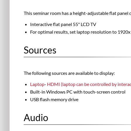
This seminar room has a height-adjustable flat panel d
Interactive flat panel 55" LCD TV
For optimal results, set laptop resolution to 1920
Sources
The following sources are available to display:
Laptop
-
HDMI (laptop can be controlled by interac
Built-in Windows PC with touch-screen control
USB flash memory drive
Audio