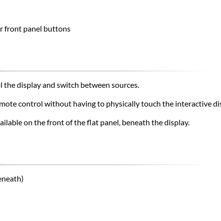
r front panel buttons
ol the display and switch between sources.
mote control without having to physically touch the interactive di
ailable on the front of the flat panel, beneath the display.
eneath)