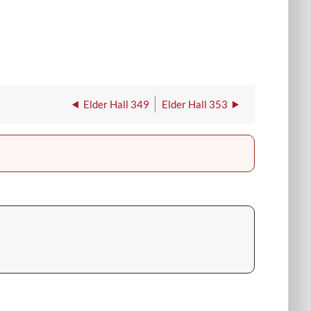
Elder Hall 349
Elder Hall 353