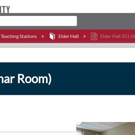
Teaching Stations
Elder Hall
Elder Hall 351 (
inar Room)