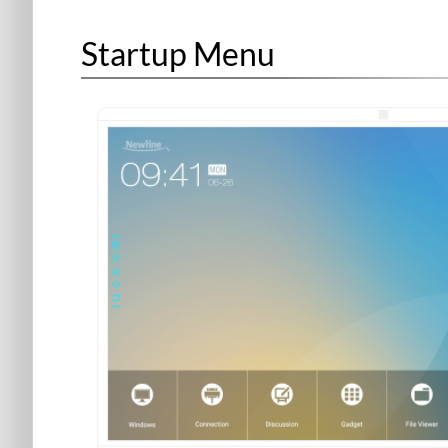
Startup Menu