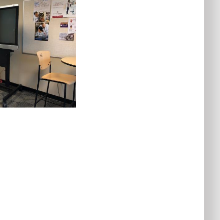
Audio
Control
Videoconferencing
Startup
Menu