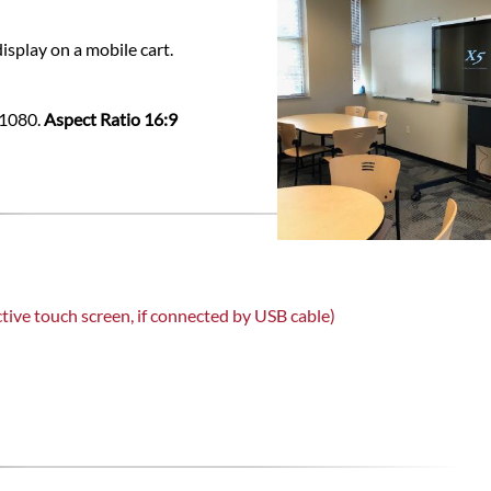
isplay on a mobile cart.
x1080.
Aspect Ratio 16:9
tive touch screen, if connected by USB cable)