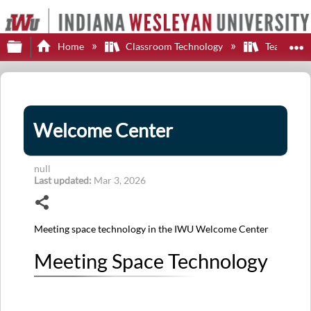
Expand/collapse global hierarchy
E
Home
Classroom Technology
Teaching S
Welcome Center
null
Last updated
Mar 3, 2026
Share
Meeting space technology in the IWU Welcome Center
Meeting Space Technology