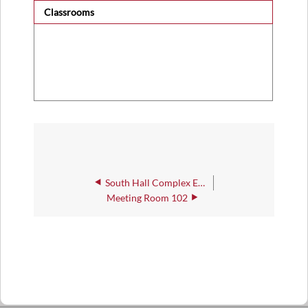
Classrooms
South Hall Complex East, Classroom 135
Meeting Room 102