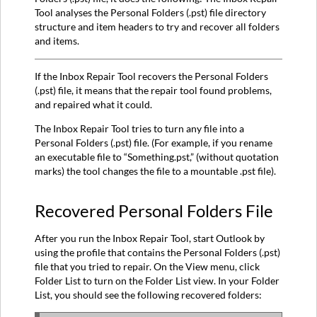
Tool analyses the Personal Folders (.pst) file directory
Does:
structure and item headers to try and recover all folders
Recovered
and items.
Personal
Folders
File
If the Inbox Repair Tool recovers the Personal Folders
How
(.pst) file, it means that the repair tool found problems,
to
and repaired what it could.
Recover
The Inbox Repair Tool tries to turn any file into a
Repaired
Personal Folders (.pst) file. (For example, if you rename
Items:
an executable file to “Something.pst,” (without quotation
More
marks) the tool changes the file to a mountable .pst file).
Information
Recovered Personal Folders File
After you run the Inbox Repair Tool, start Outlook by
using the profile that contains the Personal Folders (.pst)
file that you tried to repair. On the View menu, click
Folder List to turn on the Folder List view. In your Folder
List, you should see the following recovered folders: