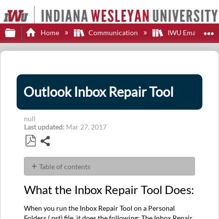
Expand/collapse global hierarchy
E
Home
Communication
IWU Email
Outlook Inbox Repair Tool
null
Last updated
Mar 27, 2017
Share
Save
as
Table of contents
PDF
What
What the Inbox Repair Tool Does:
the
Inbox
When you run the Inbox Repair Tool on a Personal
Repair
Folders (.pst) file, it does the following: The Inbox Repair
Tool