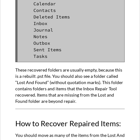
    Calendar

    Contacts

    Deleted Items

    Inbox

    Journal

    Notes

    Outbox

    Sent Items

    Tasks 
These recovered folders are usually empty, because this
is a rebuilt .pst file. You should also see a folder called
“Lost And Found” (without quotation marks). This folder
contains folders and items that the Inbox Repair Tool
recovered. Items that are missing from the Lost and
Found folder are beyond repair.
How to Recover Repaired Items:
You should move as many of the items from the Lost And