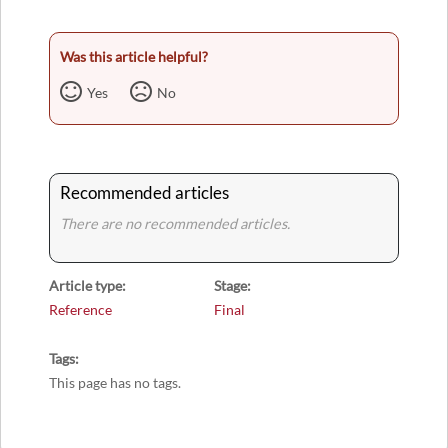
Was this article helpful?
Yes
No
Recommended articles
There are no recommended articles.
Article type
Stage
Reference
Final
Tags
This page has no tags.