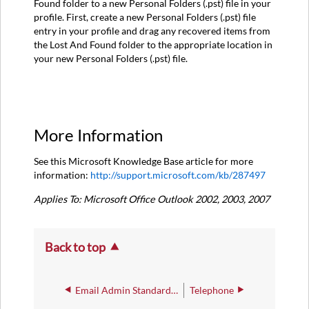
Found folder to a new Personal Folders (.pst) file in your
profile. First, create a new Personal Folders (.pst) file
entry in your profile and drag any recovered items from
the Lost And Found folder to the appropriate location in
your new Personal Folders (.pst) file.
More Information
See this Microsoft Knowledge Base article for more
information:
http://support.microsoft.com/kb/287497
Applies To: Microsoft Office Outlook 2002, 2003, 2007
Back to top
Email Admin Standard Procedures
Telephone