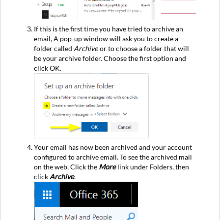
If this is the first time you have tried to archive an
email, A pop-up window will ask you to create a
folder called
Archive
or to choose a folder that will
be your archive folder. Choose the first option and
click OK.
Your email has now been archived and your account
configured to archive email. To see the archived mail
on the web, Click the
More
link under Folders, then
click
Archive
.