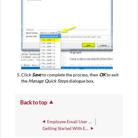
Click
Save
to complete the process, then
OK
to exit
the
Manage Quick Steps
dialogue box.
Back to top
Employee Email User Guide
Getting Started With Employee Email