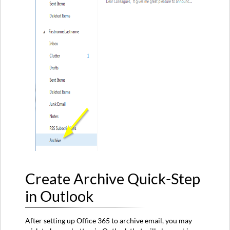
Create Archive Quick-Step
in Outlook
After setting up Office 365 to archive email, you may