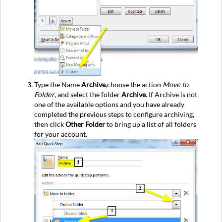
Type the Name
Archive
,choose the action
Move to
Folder
, and select the folder
Archive
. If Archive is not
one of the available options and you have already
completed the previous steps to configure archiving,
then click
Other Folder
to bring up a list of all folders
for your account.