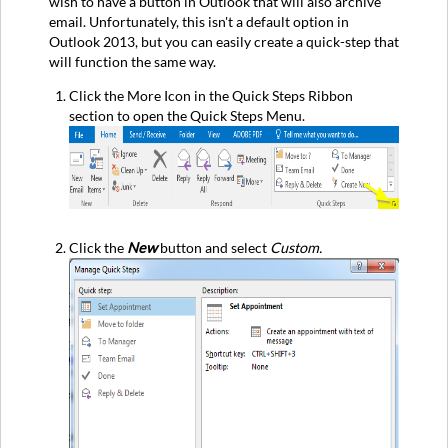
wish to have a button in Outlook that will also archive
email. Unfortunately, this isn't a default option in
Outlook 2013, but you can easily create a quick-step that
will function the same way.
Click the More Icon in the Quick Steps Ribbon
section to open the Quick Steps Menu.
Click the
New
button and select
Custom.