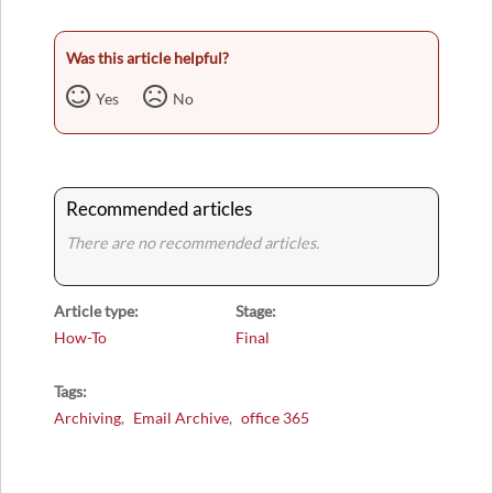
Was this article helpful?
Yes
No
Recommended articles
There are no recommended articles.
Article type
Stage
How-To
Final
Tags
Archiving
Email Archive
office 365