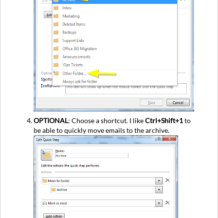
OPTIONAL
: Choose a shortcut. I like
Ctrl+Shift+1
to
be able to quickly move emails to the archive.