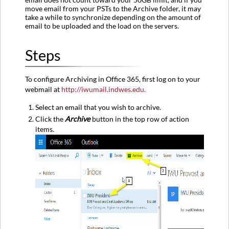
Quick-
move email from your PSTs to the Archive folder, it may
Step
take a while to synchronize depending on the amount of
in
email to be uploaded and the load on the servers.
Outlook
Steps
To configure Archiving in Office 365, first log on to your
webmail at
http://iwumail.indwes.edu.
Select an email that you wish to archive.
Click the
Archive
button in the top row of action
items.