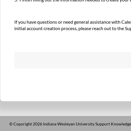
If you have questions or need general assistance with Calen
initial account creation process, please reach out to the S
© Copyright 2026 Indiana Wesleyan University Support Knowledge