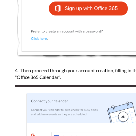
4. Then proceed through your account creation, filling in t
"Office 365 Calendar".