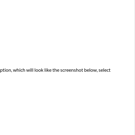
ption, which will look like the screenshot below, select