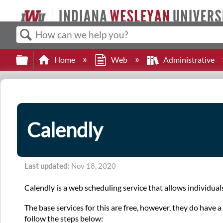
Search
Expand/collapse global hierarchy
Home
Web
Administrative
Calendly
Last updated
Nov 18, 2020
Calendly is a web scheduling service that allows individual
The base services for this are free, however, they do have
follow the steps below: