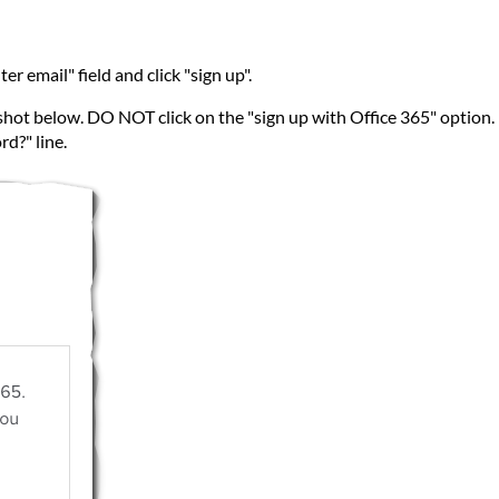
r email" field and click "sign up".
shot below. DO NOT click on the "sign up with Office 365" option. I
d?" line.