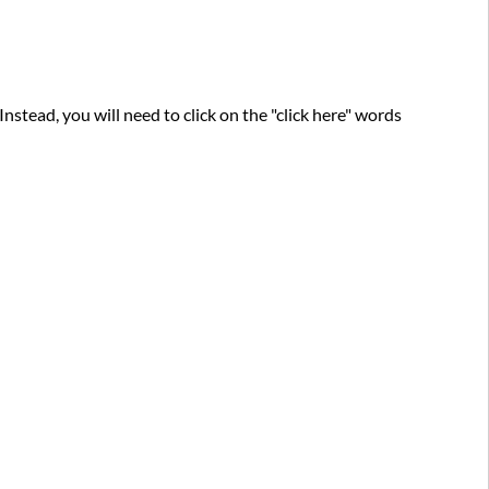
nstead, you will need to click on the "click here" words