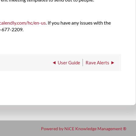
.calendly.com/hc/
en-us
. If you have any issues with the
5-677-2209.
User Guide
Rave Alerts
Powered by NiCE Knowledge Management
®