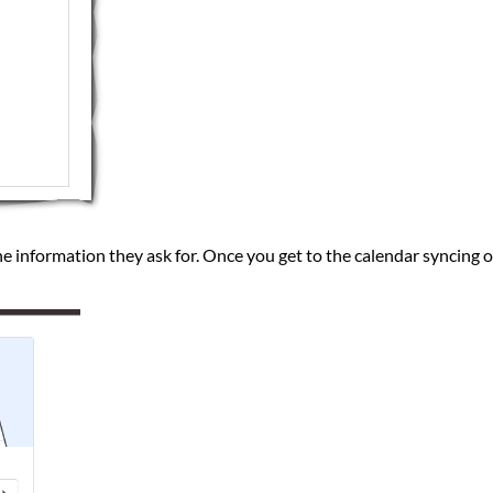
he information they ask for. Once you get to the calendar syncing o