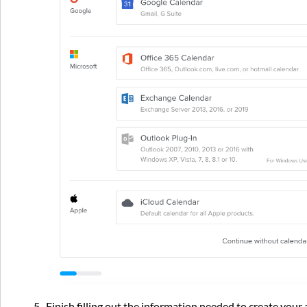
5. Finish filling out the information needed to create you