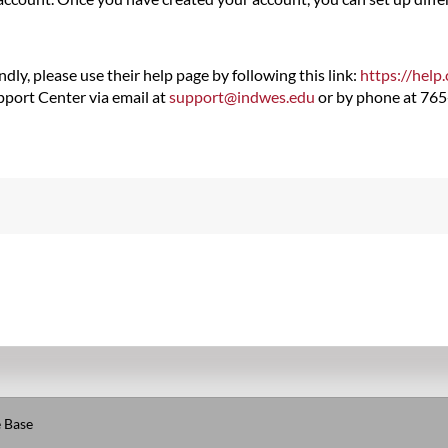
dly, please use their help page by following this link:
https://help
upport Center via email at
support@indwes.edu
or by phone at 76
 Base