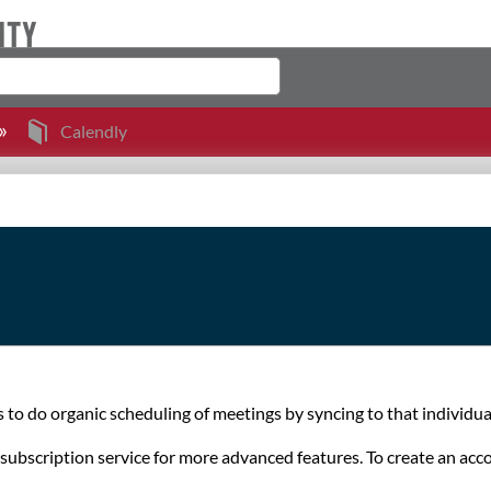
Calendly
s to do organic scheduling of meetings by syncing to that individual
 a subscription service for more advanced features. To create an a