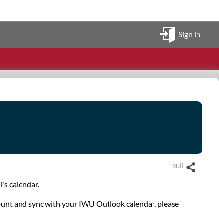
Sign in
null
Share
's calendar.
ccount and sync with your IWU Outlook calendar, please