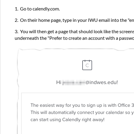
1. Go to calendly.com.
2. On their home page, type in your IWU email into the "ente
3. You will then get a page that should look like the screen
underneath the "Prefer to create an account with a passwor