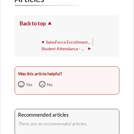
Back to top
SalesForce Enrollment Counselor Guide
Student Attendance - DWA
Was this article helpful?
Yes
No
Recommended articles
There are no recommended articles.