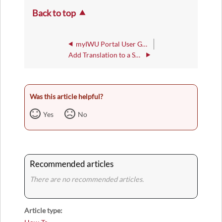
Back to top
myIWU Portal User Guide
Add Translation to a SharePoint Page
Was this article helpful?
Yes
No
Recommended articles
There are no recommended articles.
Article type