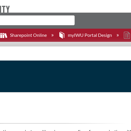
Sharepoint Online
myIWU Portal Design