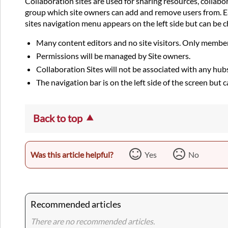
Collaboration sites are used for sharing resources, collab
group which site owners can add and remove users from. Eac
sites navigation menu appears on the left side but can be c
Many content editors and no site visitors. Only member
Permissions will be managed by Site owners.
Collaboration Sites will not be associated with any hub
The navigation bar is on the left side of the screen but
Back to top
Was this article helpful?
Yes
No
Recommended articles
There are no recommended articles.