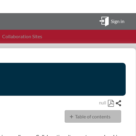
Sign in
Collaboration Sites
null
Share
Save
Table of contents
as
PDF
Collaboration
Sites