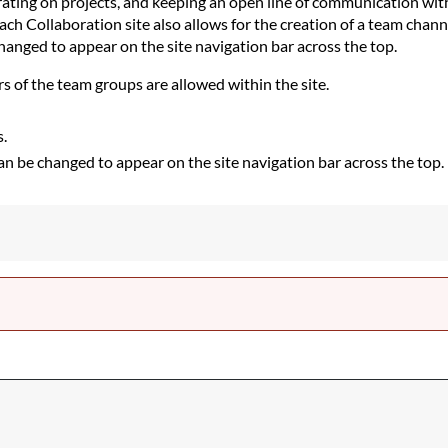
orating on projects, and keeping an open line of communication wit
h Collaboration site also allows for the creation of a team chann
hanged to appear on the site navigation bar across the top.
s of the team groups are allowed within the site.
s.
 can be changed to appear on the site navigation bar across the top.