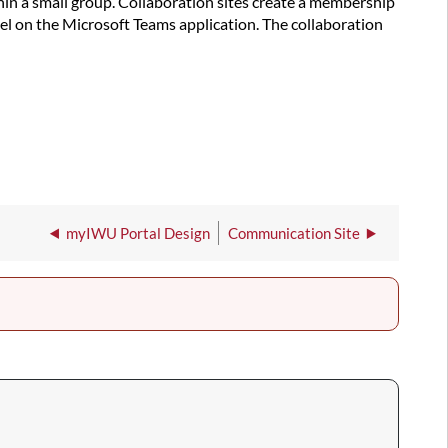
hin a small group. Collaboration sites create a membership
el on the Microsoft Teams application. The collaboration
myIWU Portal Design
Communication Site