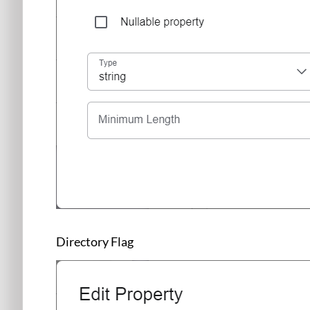
Directory Flag