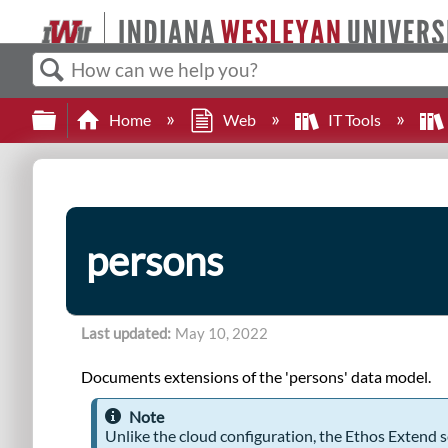
Search
Expand/collapse global hierarchy
Home
Web
IT Tools
persons
Last updated
May 10, 2022
Documents extensions of the 'persons' data model.
Note
Unlike the cloud configuration, the Ethos Extend s