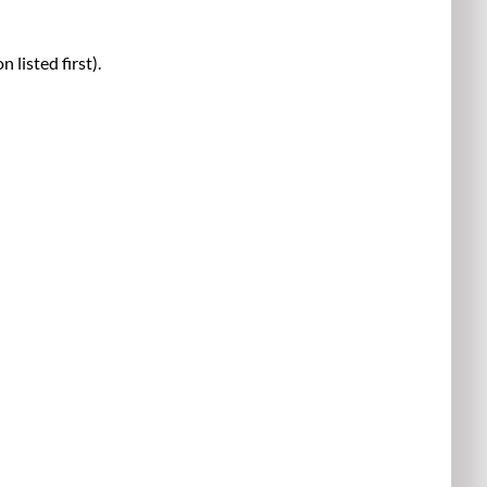
listed first).