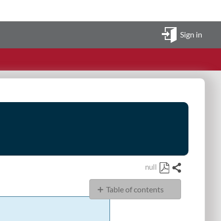
Sign in
null
Share
Save
Table of contents
as
PDF
JSON
Example