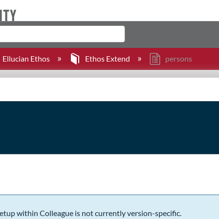
Ellucian Ethos
Ethos Extend
persons
etup within Colleague is not currently version-specific.