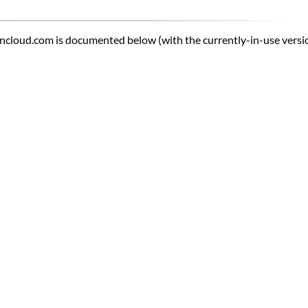
ncloud.com is documented below (with the currently-in-use version 