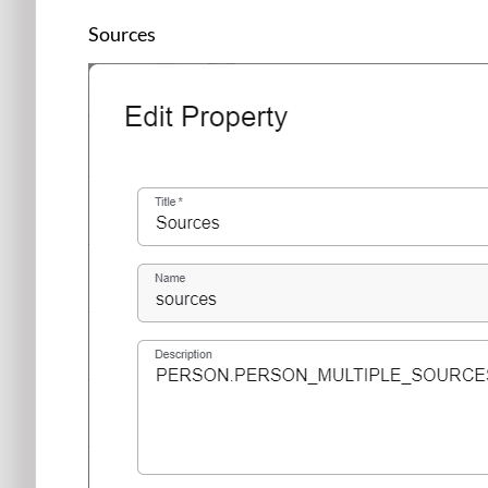
Sources