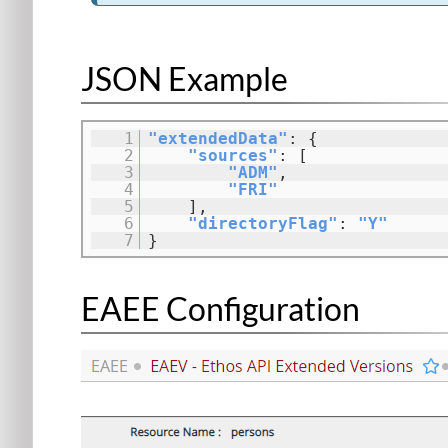
JSON Example
1
"extendedData"
: {
2
"sources"
: [
3
"ADM"
,
4
"FRI"
5
],
6
"directoryFlag"
:
"Y"
7
}
EAEE Configuration