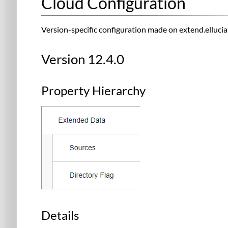
Cloud Configuration
Version-specific configuration made on extend.ellucia
Version 12.4.0
Property Hierarchy
Details