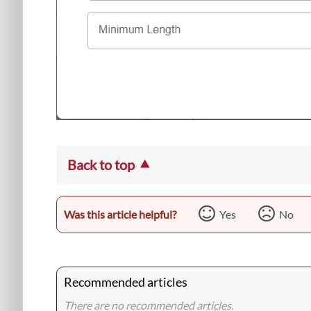
Back to top
Was this article helpful?
Yes
No
Recommended articles
There are no recommended articles.