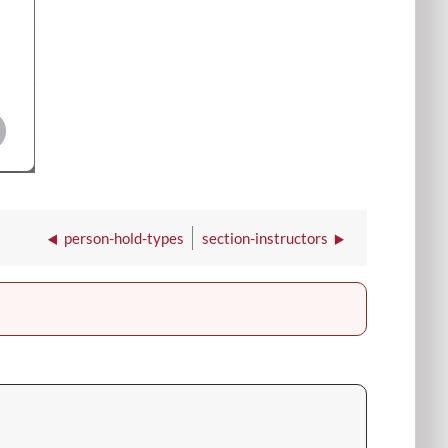
person-hold-types
section-instructors