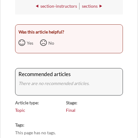
section-instructors
sections
Was this article helpful?
Yes
No
Recommended articles
There are no recommended articles.
Article type
Stage
Topic
Final
Tags
This page has no tags.