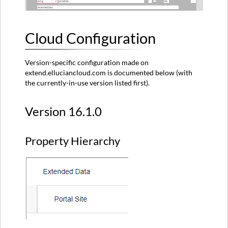
Cloud Configuration
Version-specific configuration made on
extend.elluciancloud.com is documented below (with
the currently-in-use version listed first).
Version 16.1.0
Property Hierarchy