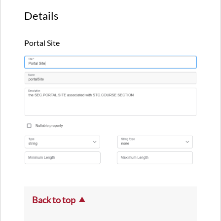
Details
Portal Site
Back to top