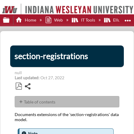
Expand/collapse global hierarchy
E
Home
Web
IT Tools
Ellucian E
section-registrations
null
Last updated
Oct 27, 2022
Share
Save
as
Table of contents
PDF
JSON
Documents extensions of the 'section-registrations' data
Example
model.
EAEE
Configuration
Note