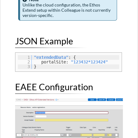
Cloud
Unlike the cloud configuration, the Ethos
Configuration
Extend setup within Colleague is not currently
version-specific.
Version
16.1.0
Property
Hierarchy
JSON Example
Details
Portal
1
"extendedData"
: {
Site
2
portalSite:
"123432*123424"
3
}
EAEE Configuration