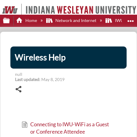
Expand/collapse global hierarchy
E
Home
Network and Internet
IWU WiFi
Wireless Help
null
Last updated
May 8, 2019
Share
Connecting to IWU-WiFi as a Guest
or Conference Attendee