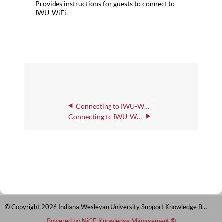
Provides instructions for guests to connect to
IWU-WiFi.
Connecting to IWU-WiFi with Windows Tablets and Computers
Connecting to IWU-WiFi as a Guest or Conference Attendee
© Copyright 2026 Indiana Wesleyan University Support Knowledge Base
Powered by NiCE Knowledge Management
®