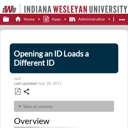
Expand/collapse global hierarchy
E
Home
Apps
Administrative
Col
Opening an ID Loads a
Different ID
null
Last updated
Apr 28, 2017
Share
Save
as
Table of contents
PDF
Overview
Overview
Symptom
Explanation