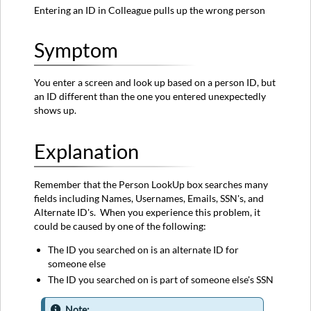
Entering an ID in Colleague pulls up the wrong person
Symptom
You enter a screen and look up based on a person ID, but
an ID different than the one you entered unexpectedly
shows up.
Explanation
Remember that the Person LookUp box searches many
fields including Names, Usernames, Emails, SSN's, and
Alternate ID's. When you experience this problem, it
could be caused by one of the following:
The ID you searched on is an alternate ID for
someone else
The ID you searched on is part of someone else's SSN
Note: