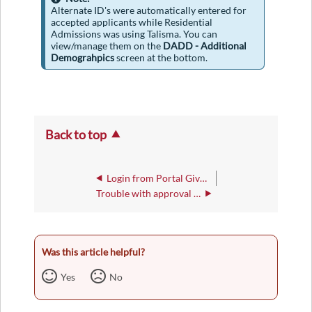
Alternate ID's were automatically entered for
accepted applicants while Residential
Admissions was using Talisma. You can
view/manage them on the
DADD - Additional
Demograhpics
screen at the bottom.
Back to top
Login from Portal Gives "can't be reached/displayed" Message
Trouble with approval (APRN) password
Was this article helpful?
Yes
No