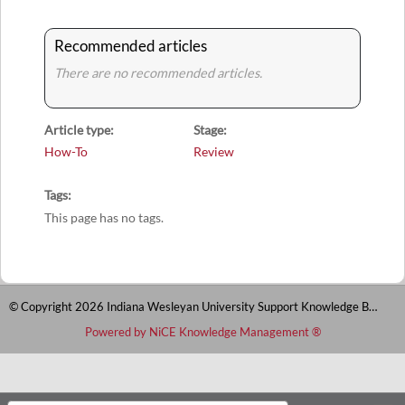
Recommended articles
There are no recommended articles.
Article type
Stage
How-To
Review
Tags
This page has no tags.
© Copyright 2026 Indiana Wesleyan University Support Knowledge Base
Powered by NiCE Knowledge Management
®