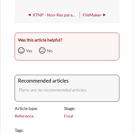
XTNP - Non-Res parameters for Tree of Life Export
FileMaker
Was this article helpful?
Yes
No
Recommended articles
There are no recommended articles.
Article type
Stage
Reference
Final
Tags