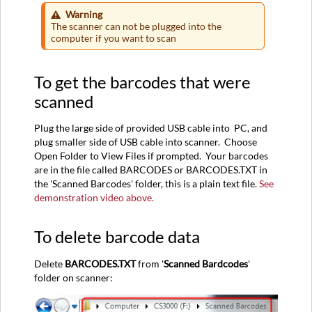
Warning
The scanner can not be plugged into the
computer if you want to scan
To get the barcodes that were
scanned
Plug the large side of provided USB cable into PC, and
plug smaller side of USB cable into scanner. Choose
Open Folder to View Files if prompted. Your barcodes
are in the file called BARCODES or BARCODES.TXT in
the 'Scanned Barcodes' folder, this is a plain text file.
See
demonstration video above.
To delete barcode data
Delete
BARCODES.TXT
from '
Scanned Bardcodes
'
folder on scanner: