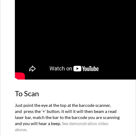
Way
Support
To Scan
Just point the eye at the top at the barcode scanner,
and press the '+' button. it will it will then beam a read
laser bar, match the bar to the barcode you are scanning
and you will hear a beep.
See demonstration video
above
.