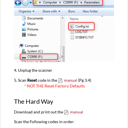
4. Unplug the scanner
5. Scan
Reset
code in the
manual
(Pg 3.4)
* NOT THE Reset Factory Defaults
The Hard Way
Download and print out the
manual
Scan the Following codes in order: