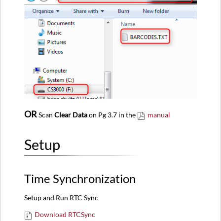
OR
Scan
Clear Data
on Pg 3.7 in the
manual
Setup
Time Synchronization
Setup and Run RTC Sync
Download RTCSync