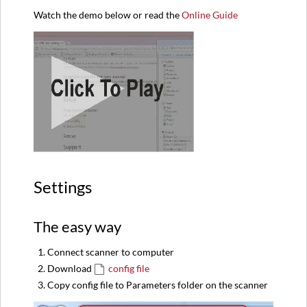
Watch the demo below or read the
Online Guide
Settings
The easy way
Connect scanner to computer
Download
config file
Copy config file to Parameters folder on the scanner