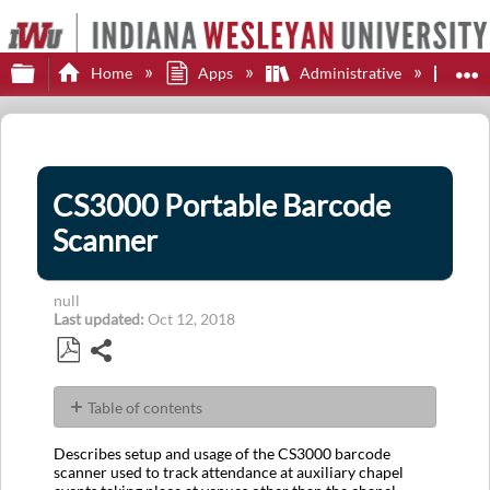
Expand/collapse global hierarchy
E
Home
Apps
Administrative
Col
CS3000 Portable Barcode
Scanner
null
Last updated
Oct 12, 2018
Share
Save
as
Table of contents
PDF
Usage
Describes setup and usage of the CS3000 barcode
To
scanner used to track attendance at auxiliary chapel
Scan