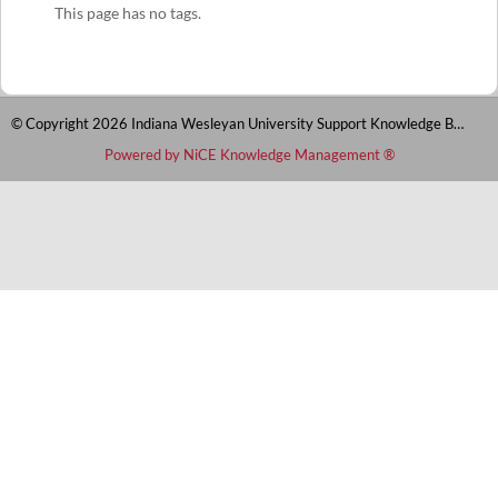
This page has no tags.
© Copyright 2026 Indiana Wesleyan University Support Knowledge Base
Powered by NiCE Knowledge Management
®