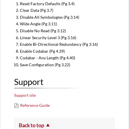
Reset Factory Defaults (Pg 3.4)
Clear Data (Pg 3.7)
Disable All Symbologies (Pg 3.14)
Wide Angle (Pg 3.11)
Disable No Read (Pg 3.12)
Linear Security Level 3 (Pg 3.16)
Enable Bi-Directional Redundancy (Pg 3.16)
Enable Codabar (Pg 4.39)
Codabar - Any Length (Pg 4.40)
Save Configuration (Pg 3.22)
Support
Support site
Reference Guide
Back to top