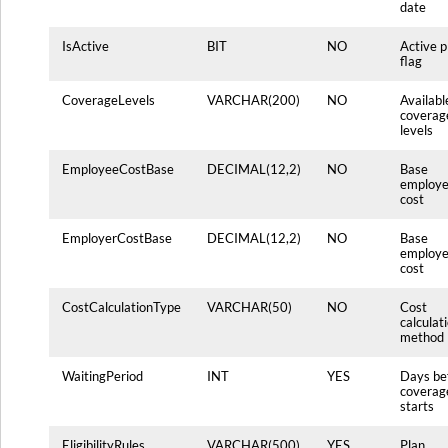
date
IsActive
BIT
NO
Active p
flag
CoverageLevels
VARCHAR(200)
NO
Availabl
coverag
levels
EmployeeCostBase
DECIMAL(12,2)
NO
Base
employ
cost
EmployerCostBase
DECIMAL(12,2)
NO
Base
employe
cost
CostCalculationType
VARCHAR(50)
NO
Cost
calculat
method
WaitingPeriod
INT
YES
Days be
coverag
starts
EligibilityRules
VARCHAR(500)
YES
Plan