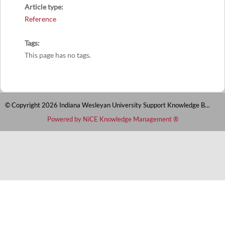
Article type
Reference
Tags
This page has no tags.
© Copyright 2026 Indiana Wesleyan University Support Knowledge Base
Powered by NiCE Knowledge Management
®