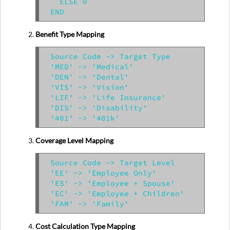
  ELSE 0

Benefit Type Mapping
Source Code -> Target Type

'MED' -> 'Medical'

'DEN' -> 'Dental'

'VIS' -> 'Vision'

'LIF' -> 'Life Insurance'

'DIS' -> 'Disability'

Coverage Level Mapping
Source Code -> Target Level

'EE' -> 'Employee Only'

'ES' -> 'Employee + Spouse'

'EC' -> 'Employee + Children'

Cost Calculation Type Mapping