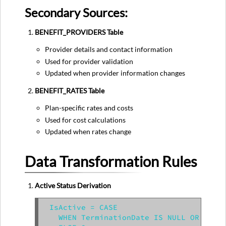
Secondary Sources:
BENEFIT_PROVIDERS Table
Provider details and contact information
Used for provider validation
Updated when provider information changes
BENEFIT_RATES Table
Plan-specific rates and costs
Used for cost calculations
Updated when rates change
Data Transformation Rules
Active Status Derivation
IsActive = CASE

  WHEN TerminationDate IS NULL OR Termi