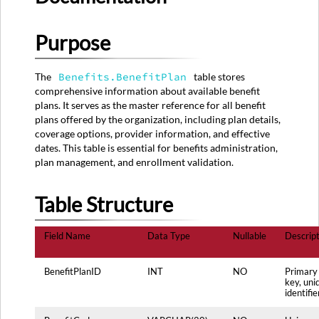
Table
Structure
Purpose
Source
System
Mapping
The
Benefits.BenefitPlan
table stores
Primary
comprehensive information about available benefit
Source:
plans. It serves as the master reference for all benefit
BENEFIT_PLANS
plans offered by the organization, including plan details,
Table
coverage options, provider information, and effective
Secondary
dates. This table is essential for benefits administration,
Sources:
plan management, and enrollment validation.
Data
Transformation
Table Structure
Rules
Data
Field Name
Data Type
Nullable
Descript
Quality
Rules
Usage
BenefitPlanID
INT
NO
Primary
key, uni
Notes
identifie
Maintenance