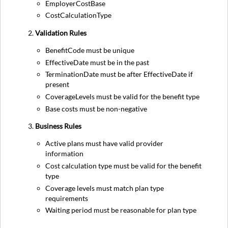
EmployerCostBase
CostCalculationType
Validation Rules
BenefitCode must be unique
EffectiveDate must be in the past
TerminationDate must be after EffectiveDate if
present
CoverageLevels must be valid for the benefit type
Base costs must be non-negative
Business Rules
Active plans must have valid provider
information
Cost calculation type must be valid for the benefit
type
Coverage levels must match plan type
requirements
Waiting period must be reasonable for plan type