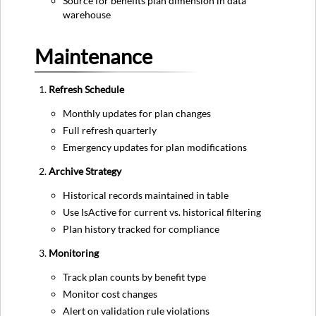
Source for benefits plan dimension in data
warehouse
Maintenance
Refresh Schedule
Monthly updates for plan changes
Full refresh quarterly
Emergency updates for plan modifications
Archive Strategy
Historical records maintained in table
Use IsActive for current vs. historical filtering
Plan history tracked for compliance
Monitoring
Track plan counts by benefit type
Monitor cost changes
Alert on validation rule violations