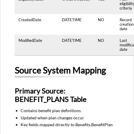
eligibilit
criteria
CreatedDate
DATETIME
NO
Record
creation
date
ModifiedDate
DATETIME
NO
Last
modifica
date
Source System Mapping
Primary Source:
BENEFIT_PLANS Table
Contains benefit plan definitions
Updated when plan changes occur
Key fields mapped directly to Benefits.BenefitPlan