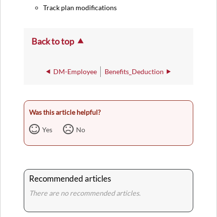
Track plan modifications
Back to top
DM-Employee
Benefits_Deduction
Was this article helpful?
Yes
No
Recommended articles
There are no recommended articles.