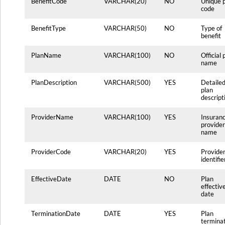
BenefitCode
VARCHAR(20)
NO
Unique 
code
BenefitType
VARCHAR(50)
NO
Type of
benefit
PlanName
VARCHAR(100)
NO
Official 
name
PlanDescription
VARCHAR(500)
YES
Detaile
plan
descript
ProviderName
VARCHAR(100)
YES
Insuran
provider
name
ProviderCode
VARCHAR(20)
YES
Provide
identifie
EffectiveDate
DATE
NO
Plan
effectiv
date
TerminationDate
DATE
YES
Plan
termina