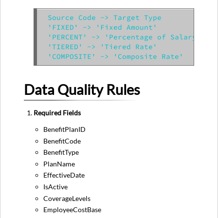
Source Code -> Target Type

'FIXED' -> 'Fixed Amount'

'PERCENT' -> 'Percentage of Salary'

'TIERED' -> 'Tiered Rate'

Data Quality Rules
Required Fields
BenefitPlanID
BenefitCode
BenefitType
PlanName
EffectiveDate
IsActive
CoverageLevels
EmployeeCostBase