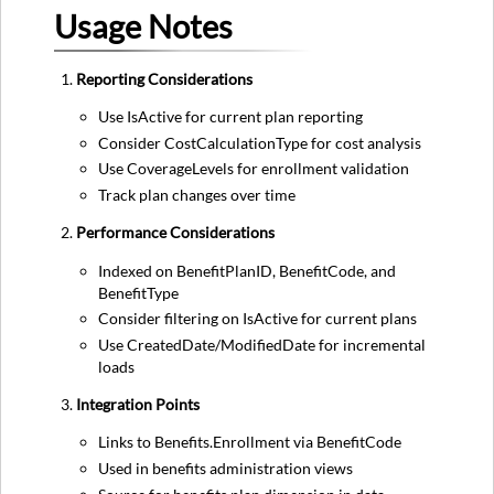
Usage Notes
Reporting Considerations
Use IsActive for current plan reporting
Consider CostCalculationType for cost analysis
Use CoverageLevels for enrollment validation
Track plan changes over time
Performance Considerations
Indexed on BenefitPlanID, BenefitCode, and
BenefitType
Consider filtering on IsActive for current plans
Use CreatedDate/ModifiedDate for incremental
loads
Integration Points
Links to Benefits.Enrollment via BenefitCode
Used in benefits administration views