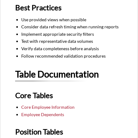
Best Practices
Use provided views when possible
Consider data refresh timing when running reports
Implement appropriate security filters
Test with representative data volumes
Verify data completeness before analysis
Follow recommended validation procedures
Table Documentation
Core Tables
Core Employee Information
Employee Dependents
Position Tables