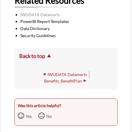
Related Resources
IWUDATA Datamarts
PowerBI Report Templates
Data Dictionary
Security Guidelines
Back to top
IWUDATA Datamarts
Benefits_BenefitPlan
Was this article helpful?
Yes
No