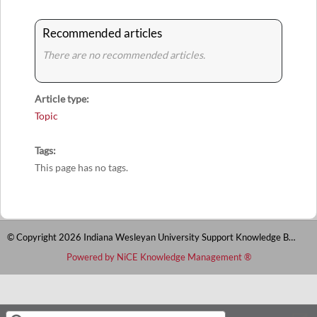
Recommended articles
There are no recommended articles.
Article type
Topic
Tags
This page has no tags.
© Copyright 2026 Indiana Wesleyan University Support Knowledge Base
Powered by NiCE Knowledge Management
®