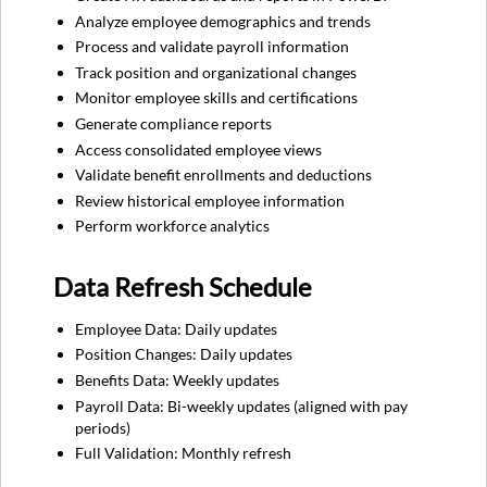
Analyze employee demographics and trends
Process and validate payroll information
Track position and organizational changes
Monitor employee skills and certifications
Generate compliance reports
Access consolidated employee views
Validate benefit enrollments and deductions
Review historical employee information
Perform workforce analytics
Data Refresh Schedule
Employee Data: Daily updates
Position Changes: Daily updates
Benefits Data: Weekly updates
Payroll Data: Bi-weekly updates (aligned with pay
periods)
Full Validation: Monthly refresh