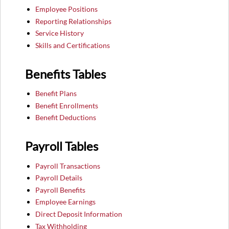
Employee Positions
Reporting Relationships
Service History
Skills and Certifications
Benefits Tables
Benefit Plans
Benefit Enrollments
Benefit Deductions
Payroll Tables
Payroll Transactions
Payroll Details
Payroll Benefits
Employee Earnings
Direct Deposit Information
Tax Withholding