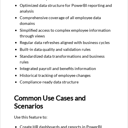
Documentation
Optimized data structure for PowerBI reporting and
Core
analysis
Tables
Comprehensive coverage of all employee data
Position
domains
Tables
Simplified access to complex employee information
Benefits
through views
Tables
Regular data refreshes aligned with business cycles
Payroll
Built-in data quality and validation rules
Tables
Standardized data transformations and business
Key
rules
Views
Integrated payroll and benefits information
Employee
Historical tracking of employee changes
Information
Compliance-ready data structure
Financial
Information
Common Use Cases and
Support
and
Scenarios
Resources
Related
Use this feature to:
Resources
Create HR dashboards and reports in PowerBI