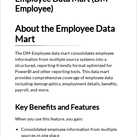
Employee)
About
the
Employee
About the Employee Data
Data
Mart
Mart
Key
Benefits
The DM-Employee data mart consolidates employee
and
information from multiple source systems into a
Features
structured, reporting-friendly format optimized for
Common
PowerBI and other reporting tools. This data mart
Use
provides comprehensive coverage of employee data
Cases
including demographics, employment details, benefits,
and
payroll, and more.
Scenarios
Data
Refresh
Key Benefits and Features
Schedule
Best
When you use this feature, you gain:
Practices
Consolidated employee information from multiple
Table
sources in one place