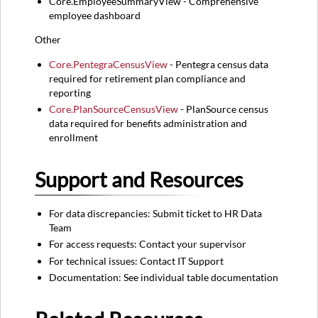
Core.EmployeeSummaryView - Comprehensive
employee dashboard
Other
Core.PentegraCensusView
- Pentegra census data
required for retirement plan compliance and
reporting
Core.PlanSourceCensusView
- PlanSource census
data required for benefits administration and
enrollment
Support and Resources
For data discrepancies: Submit ticket to HR Data
Team
For access requests: Contact your supervisor
For technical issues: Contact IT Support
Documentation: See individual table documentation