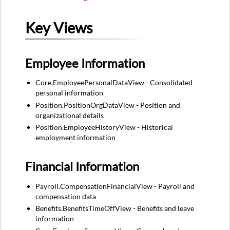
Key Views
Employee Information
Core.EmployeePersonalDataView - Consolidated
personal information
Position.PositionOrgDataView - Position and
organizational details
Position.EmployeeHistoryView - Historical
employment information
Financial Information
Payroll.CompensationFinancialView - Payroll and
compensation data
Benefits.BenefitsTimeOffView - Benefits and leave
information