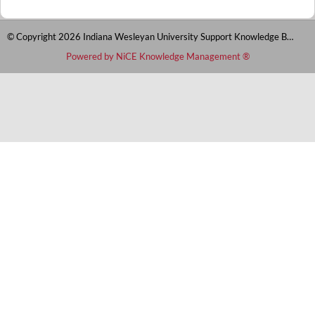
© Copyright 2026 Indiana Wesleyan University Support Knowledge Base
Powered by NiCE Knowledge Management
®