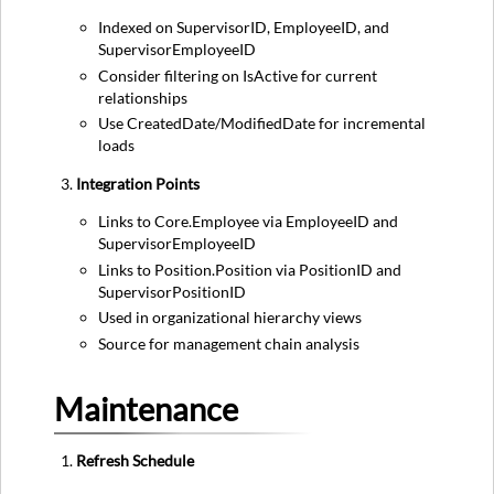
Indexed on SupervisorID, EmployeeID, and
SupervisorEmployeeID
Consider filtering on IsActive for current
relationships
Use CreatedDate/ModifiedDate for incremental
loads
Integration Points
Links to Core.Employee via EmployeeID and
SupervisorEmployeeID
Links to Position.Position via PositionID and
SupervisorPositionID
Used in organizational hierarchy views
Source for management chain analysis
Maintenance
Refresh Schedule