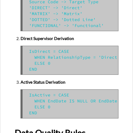
Source Code -> Target Type

'DIRECT' -> 'Direct'

'MATRIX' -> 'Matrix'

'DOTTED' -> 'Dotted Line'

Direct Supervisor Derivation
IsDirect = CASE

  WHEN RelationshipType = 'Direct' THEN
  ELSE 0

Active Status Derivation
IsActive = CASE

  WHEN EndDate IS NULL OR EndDate > GET
  ELSE 0
