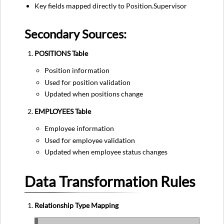
Key fields mapped directly to Position.Supervisor
Secondary Sources:
POSITIONS Table
Position information
Used for position validation
Updated when positions change
EMPLOYEES Table
Employee information
Used for employee validation
Updated when employee status changes
Data Transformation Rules
Relationship Type Mapping