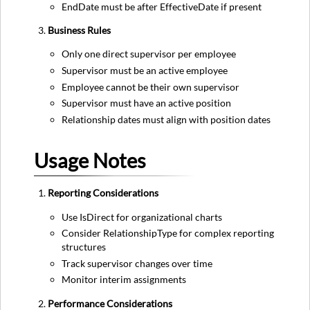
EndDate must be after EffectiveDate if present
Business Rules
Only one direct supervisor per employee
Supervisor must be an active employee
Employee cannot be their own supervisor
Supervisor must have an active position
Relationship dates must align with position dates
Usage Notes
Reporting Considerations
Use IsDirect for organizational charts
Consider RelationshipType for complex reporting
structures
Track supervisor changes over time
Monitor interim assignments
Performance Considerations