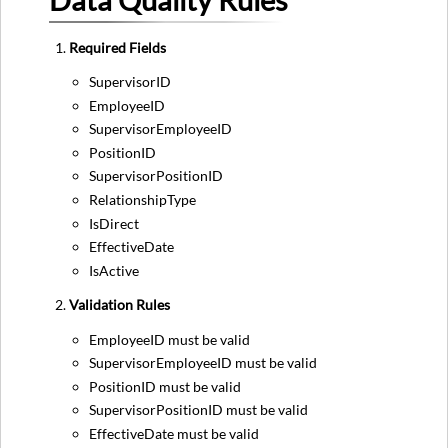
Data Quality Rules
Required Fields
SupervisorID
EmployeeID
SupervisorEmployeeID
PositionID
SupervisorPositionID
RelationshipType
IsDirect
EffectiveDate
IsActive
Validation Rules
EmployeeID must be valid
SupervisorEmployeeID must be valid
PositionID must be valid
SupervisorPositionID must be valid
EffectiveDate must be valid