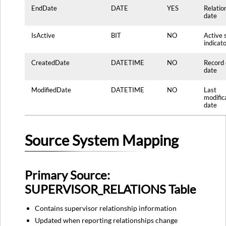
EndDate
DATE
YES
Relatio
date
IsActive
BIT
NO
Active 
indicat
CreatedDate
DATETIME
NO
Record 
date
ModifiedDate
DATETIME
NO
Last
modific
date
Source System Mapping
Primary Source:
SUPERVISOR_RELATIONS Table
Contains supervisor relationship information
Updated when reporting relationships change