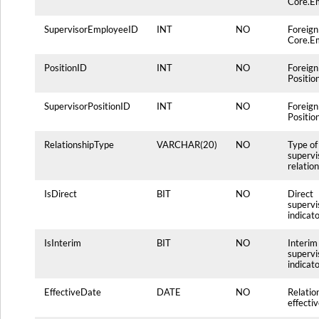
Core.E
SupervisorEmployeeID
INT
NO
Foreign
Core.E
PositionID
INT
NO
Foreign
Positio
SupervisorPositionID
INT
NO
Foreign
Positio
RelationshipType
VARCHAR(20)
NO
Type of
supervi
relatio
IsDirect
BIT
NO
Direct
supervi
indicat
IsInterim
BIT
NO
Interim
supervi
indicat
EffectiveDate
DATE
NO
Relatio
effecti