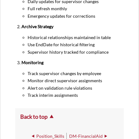
Daily updates for supervisor changes
Full refresh monthly
Emergency updates for corrections
Archive Strategy
Historical relationships maintained in table
Use EndDate for historical filtering
Supervisor history tracked for compliance
Monitoring
Track supervisor changes by employee
Monitor direct supervisor assignments
Alert on validation rule violations
Track interim assignments
Back to top
Position_Skills
DM-FinancialAid