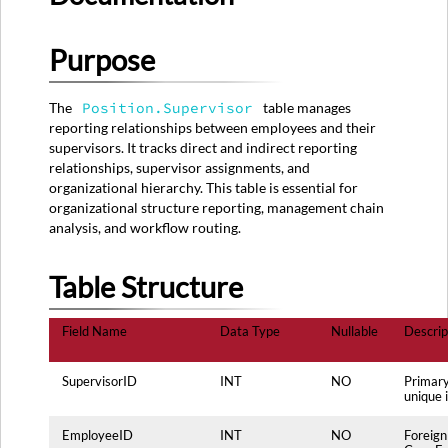
Table
Structure
Purpose
Source
System
Mapping
The
Position.Supervisor
table manages
Primary
reporting relationships between employees and their
Source:
supervisors. It tracks direct and indirect reporting
SUPERVISOR_RELATIONS
relationships, supervisor assignments, and
Table
organizational hierarchy. This table is essential for
Secondary
organizational structure reporting, management chain
Sources:
analysis, and workflow routing.
Data
Transformation
Table Structure
Rules
Data
Field Name
Data Type
Nullable
Descrip
Quality
Rules
Usage
SupervisorID
INT
NO
Primary
unique i
Notes
Maintenance
EmployeeID
INT
NO
Foreign