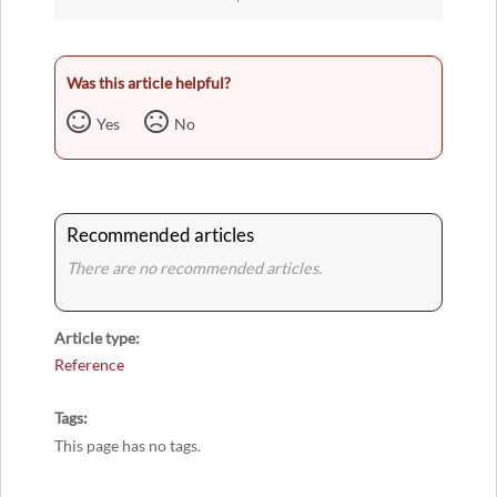
Was this article helpful?
Yes
No
Recommended articles
There are no recommended articles.
Article type
Reference
Tags
This page has no tags.