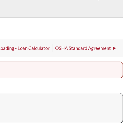
Loading - Loan Calculator
OSHA Standard Agreement