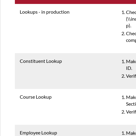
Lookups - in production
Chec
(\\i
p).
Chec
comp
Constituent Lookup
Make
ID.
Veri
Course Lookup
Make
Sect
Veri
Employee Lookup
Make