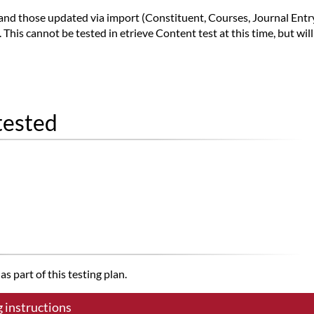
 and those updated via import (Constituent, Courses, Journal Ent
his cannot be tested in etrieve Content test at this time, but wil
tested
s part of this testing plan.
g instructions