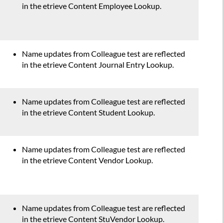
in the etrieve Content Employee Lookup.
Name updates from Colleague test are reflected
in the etrieve Content Journal Entry Lookup.
Name updates from Colleague test are reflected
in the etrieve Content Student Lookup.
Name updates from Colleague test are reflected
in the etrieve Content Vendor Lookup.
Name updates from Colleague test are reflected
in the etrieve Content StuVendor Lookup.