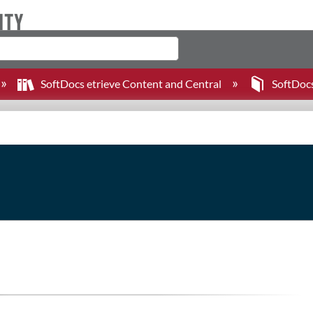
SoftDocs etrieve Content and Central
SoftDoc