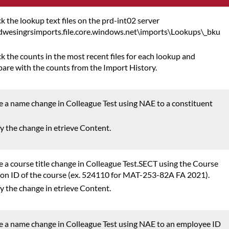
k the lookup text files on the prd-int02 server
ndwesingrsimports.file.core.windows.net\imports\Lookups\_bku
k the counts in the most recent files for each lookup and
are with the counts from the Import History.
 a name change in Colleague Test using NAE to a constituent
fy the change in etrieve Content.
 a course title change in Colleague Test.SECT using the Course
ion ID of the course (ex. 524110 for MAT-253-82A FA 2021).
fy the change in etrieve Content.
 a name change in Colleague Test using NAE to an employee ID