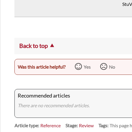
StuV
Back to top
Was this article helpful?
Yes
No
Recommended articles
There are no recommended articles.
Article type
Reference
Stage
Review
Tags
This page h