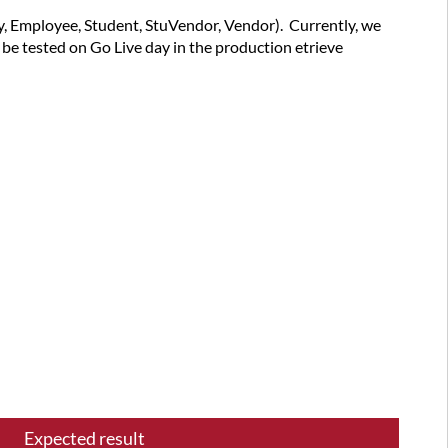
summary
ry, Employee, Student, StuVendor, Vendor). Currently, we
Latest
l be tested on Go Live day in the production etrieve
versions
successfully
tested
Test
plan
items
Expected result