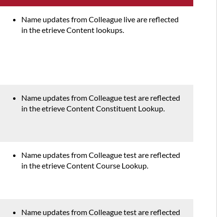
Name updates from Colleague live are reflected
in the etrieve Content lookups.
Name updates from Colleague test are reflected
in the etrieve Content Constituent Lookup.
Name updates from Colleague test are reflected
in the etrieve Content Course Lookup.
Name updates from Colleague test are reflected