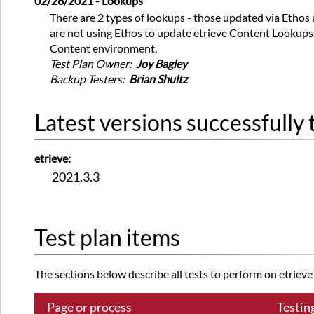
02/26/2021 - Lookups
There are 2 types of lookups - those updated via Ethos
are not using Ethos to update etrieve Content Lookups. T
Content environment.
Test Plan Owner:
Joy Bagley
Backup Testers:
Brian Shultz
Latest versions successfully 
etrieve:
2021.3.3
Test plan items
The sections below describe all tests to perform on etrieve a
Page or process
Testin