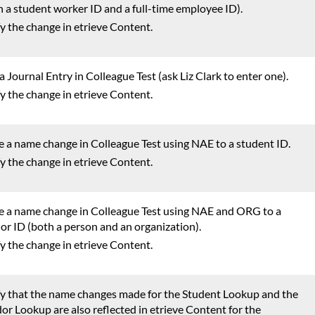
h a student worker ID and a full-time employee ID).
fy the change in etrieve Content.
a Journal Entry in Colleague Test (ask Liz Clark to enter one).
fy the change in etrieve Content.
 a name change in Colleague Test using NAE to a student ID.
fy the change in etrieve Content.
 a name change in Colleague Test using NAE and ORG to a
or ID (both a person and an organization).
fy the change in etrieve Content.
fy that the name changes made for the Student Lookup and the
or Lookup are also reflected in etrieve Content for the