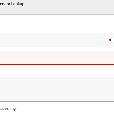
endor Lookup.
as no tags.