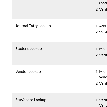
(bot
Veri
Journal Entry Lookup
Add 
Veri
Student Lookup
Make
Veri
Vendor Lookup
Make
vend
Veri
StuVendor Lookup
Veri
Vend