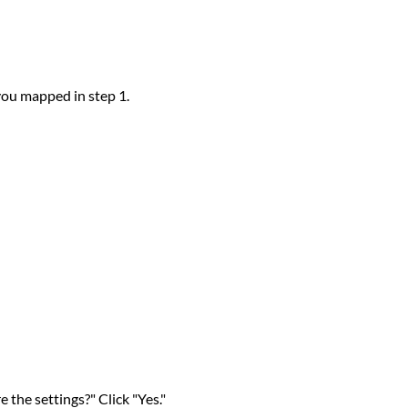
you mapped in step 1.
 the settings?" Click "Yes."