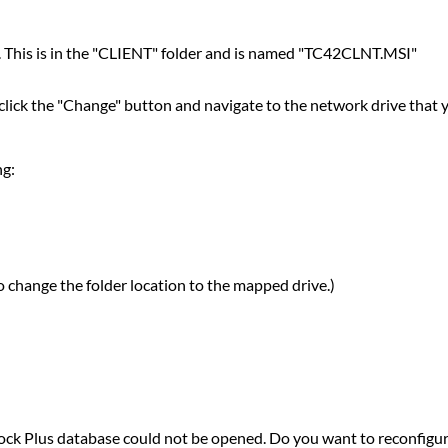
on. This is in the "CLIENT" folder and is named "TC42CLNT.MSI"
click the "Change" button and navigate to the network drive that 
ng:
to change the folder location to the mapped drive.)
lock Plus database could not be opened. Do you want to reconfigure