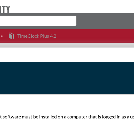
TimeClock Plus 4.2
nt software must be installed on a computer that is logged in as a u