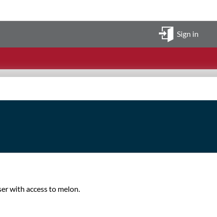
Sign in
ser with access to melon.