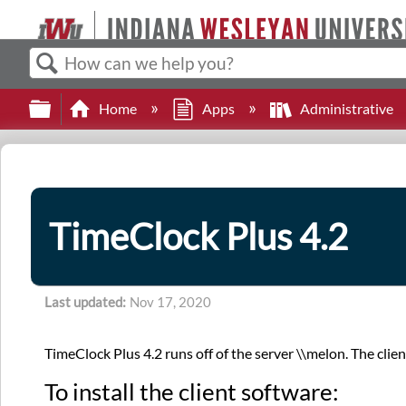
Search
Expand/collapse global hierarchy
Home
Apps
Administrative
TimeClock Plus 4.2
Last updated
Nov 17, 2020
TimeClock Plus 4.2 runs off of the server \\melon. The clie
To install the client software: