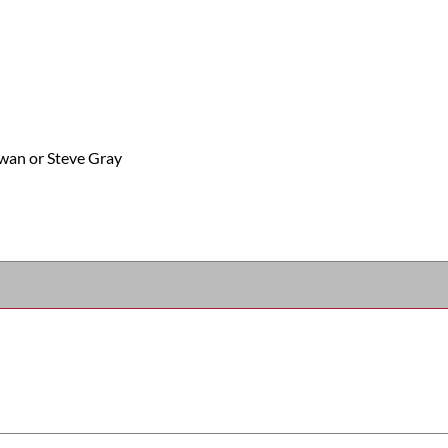
wan or Steve Gray