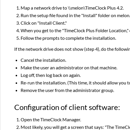
Map a network drive to \\melon\TimeClock Plus 4.2.
Run the setup file found in the "Install" folder on mel
Click on "Install Client."
When you get to the "TimeClock Plus Folder Location," 
Follow the prompts to complete the installation.
If the network drive does not show (step 4), do the followi
Cancel the installation.
Make the user an administrator on that machine.
Log off, then log back on again.
Re-run the installation. (This time, it should allow you 
Remove the user from the administrator group.
Configuration of client software:
Open the TimeClock Manager.
Most likely, you will get a screen that says: "The TimeC