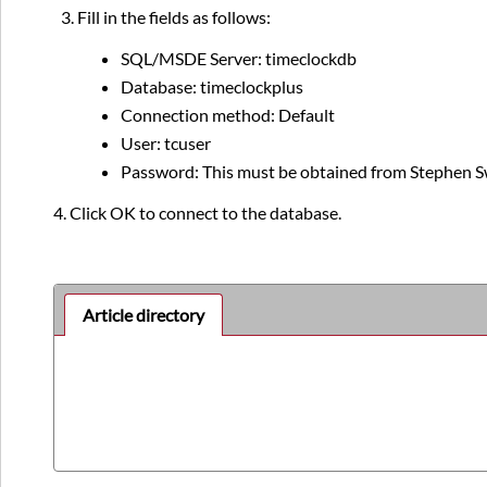
Fill in the fields as follows:
SQL/MSDE Server: timeclockdb
Database: timeclockplus
Connection method: Default
User: tcuser
Password: This must be obtained from Stephen S
4. Click OK to connect to the database.
Article directory