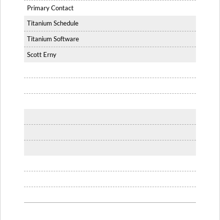
Primary Contact
Titanium Schedule
Titanium Software
Scott Erny