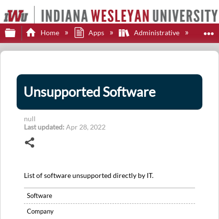
Expand/collapse global hierarchy
E
Home
Apps
Administrative
Uns
Unsupported Software
null
Last updated
Apr 28, 2022
Share
List of software unsupported directly by IT.
Software
Company