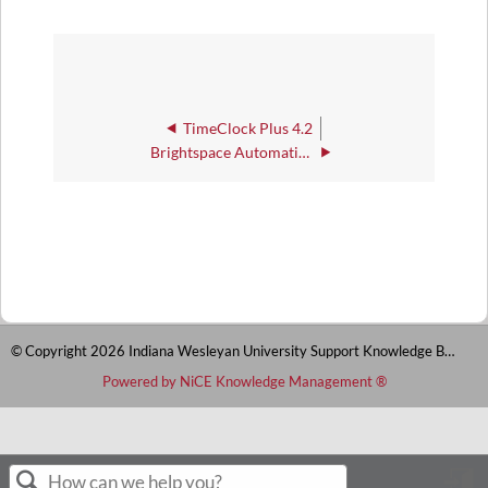
TimeClock Plus 4.2
Brightspace Automations
© Copyright 2026 Indiana Wesleyan University Support Knowledge Base
Powered by NiCE Knowledge Management
®