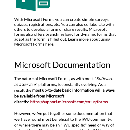
With Microsoft Forms you can create simple surveys,
quizzes, registrations, etc. You can also collaborate with
others to develop a form or share results. Microsoft
forms also offers branching logic for dynamic forms that
adapt as the form is filled out. Learn more about using
Microsoft Forms here.
Microsoft Documentation
The nature of Microsoft Forms, as with most "
Software
as a Service
" platforms, is constantly evolving. As a
result the
most up-to-date basic information will always
be available from Microsoft
directly
:
https://support.microsoft.com/en-us/forms
However, we've put together some documentation that
we have found most beneficial to the IWU community,
or where there may be an "IWU specific" need or way of