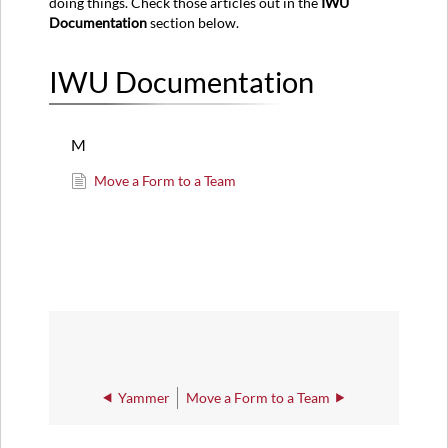
doing things. Check those articles out in the
IWU
Documentation
section below.
IWU Documentation
M
Move a Form to a Team
Yammer
Move a Form to a Team