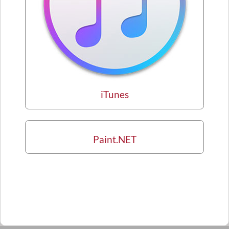
iTunes
Paint.NET