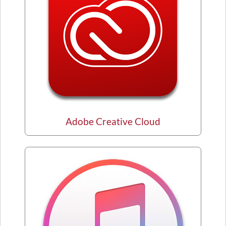
Adobe Creative Cloud