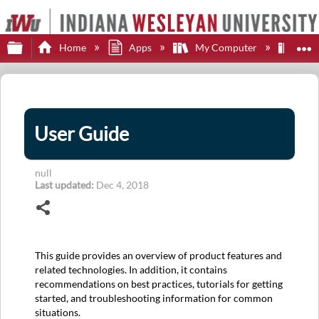
Expand/collapse global hierarchy
E
Home
Apps
My Computer
JA
User Guide
null
Last updated
Dec 4, 2018
Share
This guide provides an overview of product features and
related technologies. In addition, it contains
recommendations on best practices, tutorials for getting
started, and troubleshooting information for common
situations.