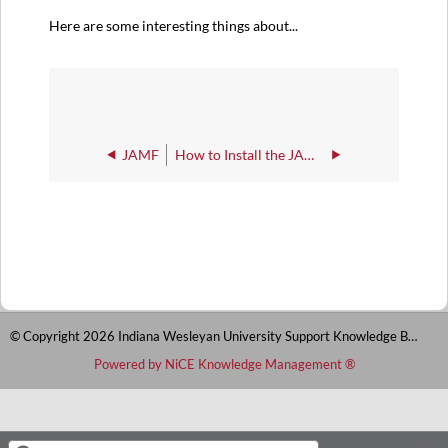
Here are some interesting things about...
JAMF
How to Install the JAMF client
© Copyright 2026 Indiana Wesleyan University Support Knowledge Base
Powered by NiCE Knowledge Management
®