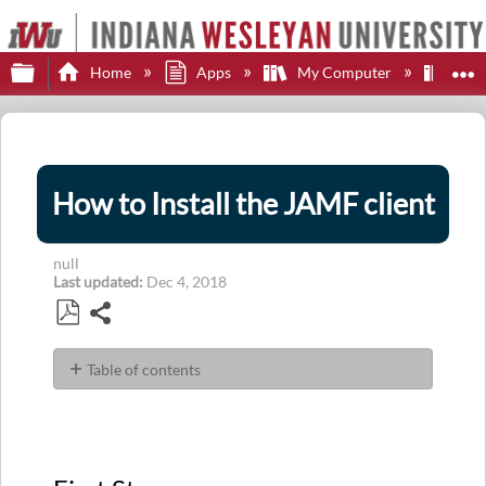
Expand/collapse global hierarchy
E
Home
Apps
My Computer
JA
How to Install the JAMF client
null
Last updated
Dec 4, 2018
Share
Save
as
Table of contents
PDF
First
Step
Second
Step