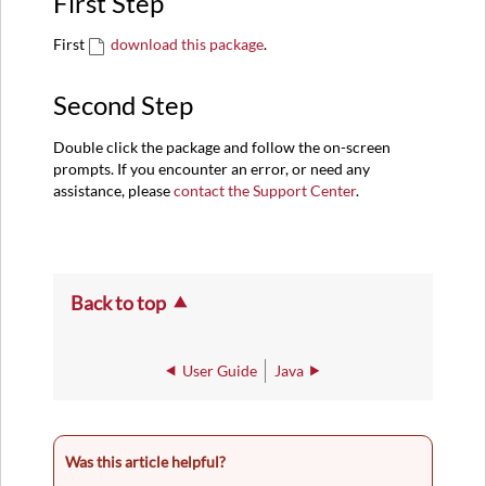
First Step
First
download this package
.
Second Step
Double click the package and follow the on-screen
prompts. If you encounter an error, or need any
assistance, please
contact the Support Center
.
Back to top
User Guide
Java
Was this article helpful?