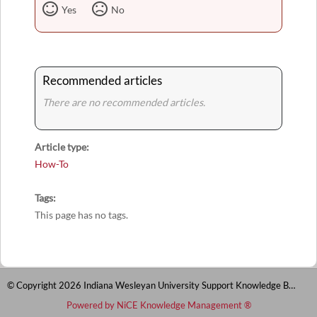
Yes
No
Recommended articles
There are no recommended articles.
Article type
How-To
Tags
This page has no tags.
© Copyright 2026 Indiana Wesleyan University Support Knowledge Base
Powered by NiCE Knowledge Management
®