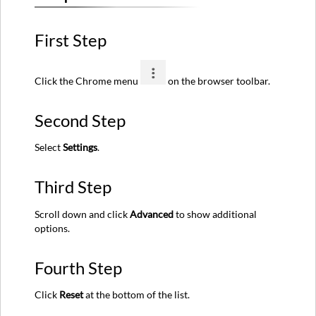
First Step
Click the Chrome menu
on the browser toolbar.
Second Step
Select
Settings
.
Third Step
Scroll down and click
Advanced
to show additional
options.
Fourth Step
Click
Reset
at the bottom of the list.