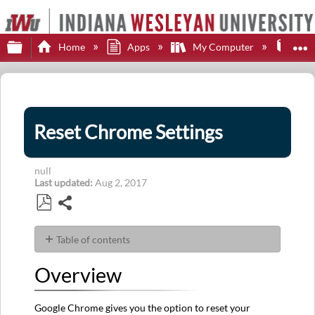
Expand/collapse global hierarchy
E
Home
Apps
My Computer
Web
Reset Chrome Settings
null
Last updated
Aug 2, 2017
Share
Save
as
Table of contents
PDF
Overview
Overview
Goal
Steps
Google Chrome gives you the option to reset your
First