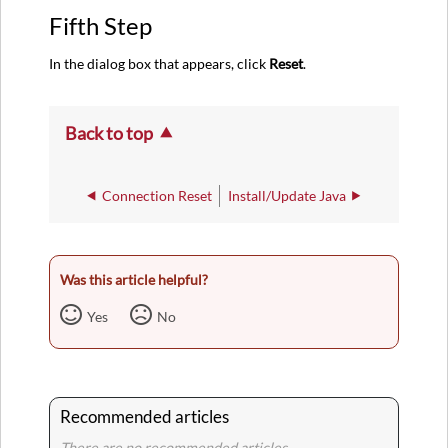
Fifth Step
In the dialog box that appears, click
Reset
.
Back to top
Connection Reset
Install/Update Java
Was this article helpful?
Yes
No
Recommended articles
There are no recommended articles.