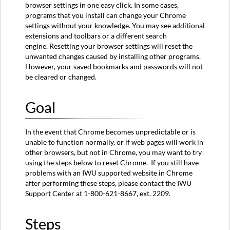
browser settings in one easy click. In some cases,
Step
programs that you install can change your Chrome
Second
settings without your knowledge. You may see additional
Step
extensions and toolbars or a different search
Third
engine. Resetting your browser settings will reset the
Step
unwanted changes caused by installing other programs.
Fourth
However, your saved bookmarks and passwords will not
Step
be cleared or changed.
Fifth
Step
Goal
In the event that Chrome becomes unpredictable or is
unable to function normally, or if web pages will work in
other browsers, but not in Chrome, you may want to try
using the steps below to reset Chrome. If you still have
problems with an IWU supported website in Chrome
after performing these steps, please contact the IWU
Support Center at 1-800-621-8667, ext. 2209.
Steps