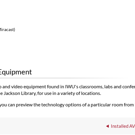
Miracast)
 Equipment
udio and video equipment found in IWU's classrooms, labs and confe
Jackson Library, for use in a variety of locations.
 you can preview the technology options of a particular room from
Installed A