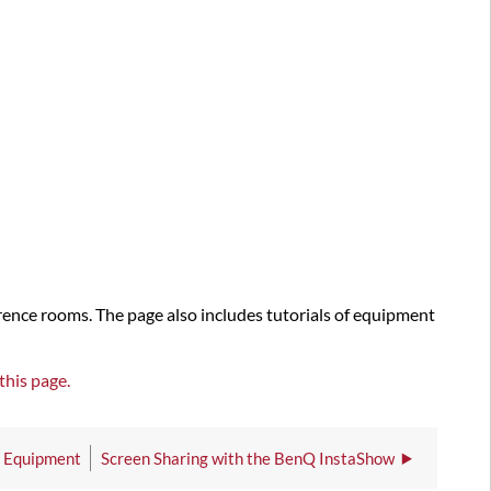
rence rooms. The page also includes tutorials of equipment
this page.
V Equipment
Screen Sharing with the BenQ InstaShow