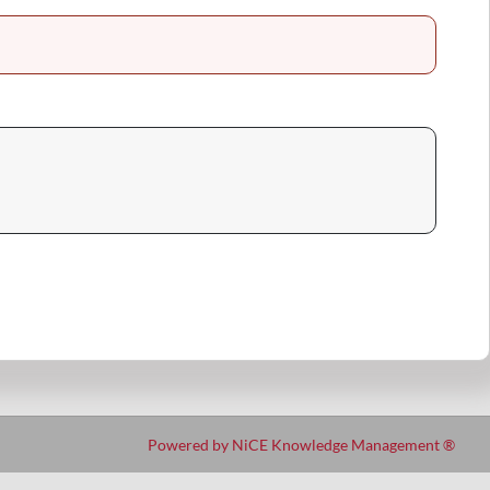
Powered by NiCE Knowledge Management
®