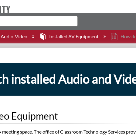
Audio-Video
Installed AV Equipment
How doe
h installed Audio and Vi
ideo Equipment
ity meeting space. The office of Classroom Technology Services pro