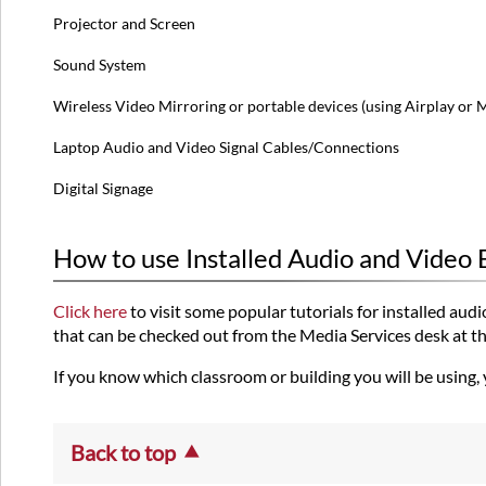
Projector and Screen
Sound System
Wireless Video Mirroring or portable devices (using Airplay or 
Laptop Audio and Video Signal Cables/Connections
Digital Signage
How to use Installed Audio and Video
Click here
to visit some popular tutorials for installed a
that can be checked out from the Media Services desk at the 
If you know which classroom or building you will be using,
Back to top