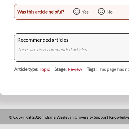
Was this article helpful?
Yes
No
Recommended articles
There are no recommended articles.
Article type
Topic
Stage
Review
Tags
This page has no
© Copyright 2026 Indiana Wesleyan University Support Knowledge