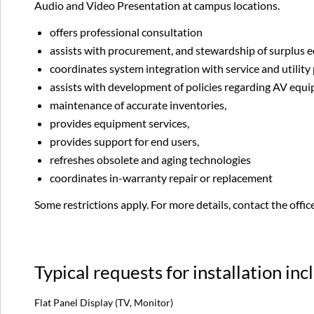
Audio and Video Presentation at campus locations.
offers professional consultation
assists with procurement, and stewardship of surplus
coordinates system integration with service and utility
assists with development of policies regarding AV equ
maintenance of accurate inventories,
provides equipment services,
provides support for end users,
refreshes obsolete and aging technologies
coordinates in-warranty repair or replacement
Some restrictions apply. For more details, contact the offi
Typical requests for installation inc
Flat Panel Display (TV, Monitor)