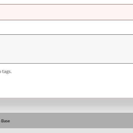
 tags.
 Base