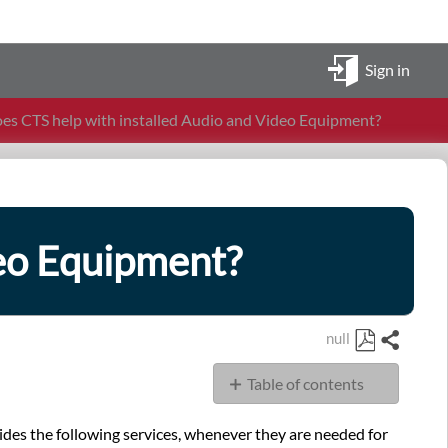
Sign in
s CTS help with installed Audio and Video Equipment?
deo Equipment?
null
Share
Save
Table of contents
as
PDF
Installation
vides the following services, whenever they are needed for
of