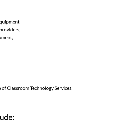
 equipment
 providers,
ipment,
ce of Classroom Technology Services.
lude: