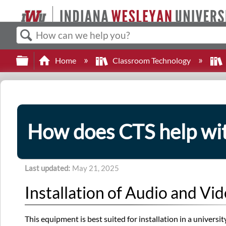
Search
Expand/collapse global hierarchy
Home
Classroom Technology
How does CTS help wit
Last updated
May 21, 2025
Installation of Audio and V
This equipment is best suited for installation in a univers