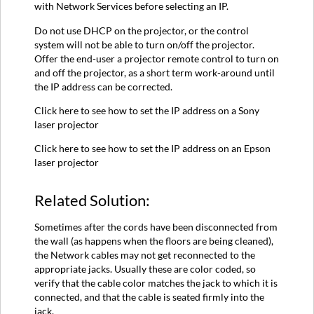
with Network Services before selecting an IP.
Do not use DHCP on the projector, or the control
system will not be able to turn on/off the projector.
Offer the end-user a projector remote control to turn on
and off the projector, as a short term work-around until
the IP address can be corrected.
Click here to see how to set the IP address on a Sony
laser projector
Click here to see how to set the IP address on an Epson
laser projector
Related Solution:
Sometimes after the cords have been disconnected from
the wall (as happens when the floors are being cleaned),
the Network cables may not get reconnected to the
appropriate jacks. Usually these are color coded, so
verify that the cable color matches the jack to which it is
connected, and that the cable is seated firmly into the
jack.