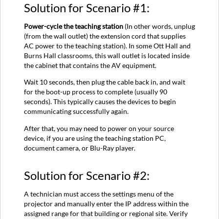
Solution for Scenario #1:
Power-cycle the teaching station
(In other words, unplug
(from the wall outlet) the extension cord that supplies
AC power to the teaching station). In some Ott Hall and
Burns Hall classrooms, this wall outlet is located inside
the cabinet that contains the AV equipment.
Wait 10 seconds, then plug the cable back in, and wait
for the boot-up process to complete (usually 90
seconds). This typically causes the devices to begin
communicating successfully again.
After that, you may need to power on your source
device, if you are using the teaching station PC,
document camera, or Blu-Ray player.
Solution for Scenario #2:
A technician must access the settings menu of the
projector and manually enter the IP address within the
assigned range for that building or regional site. Verify