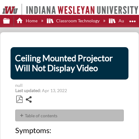
Expand/collapse global hierarchy
E
Home
Classroom Technology
Audio-Vi
Ceiling Mounted Projector
Will Not Display Video
null
Last updated
Apr 13, 2022
Share
Save
as
Table of contents
PDF
Symptoms:
Symptoms:
Problem:
Solution