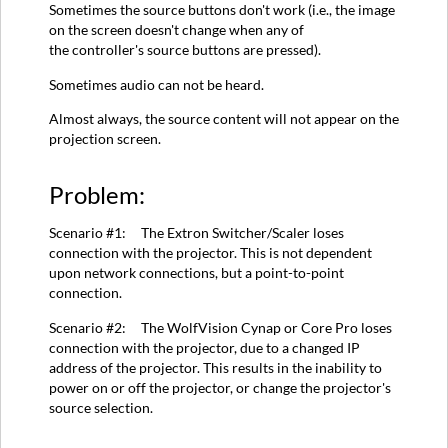
Sometimes the source buttons don't work (i.e., the image
for
on the screen doesn't change when any of
Scenario
the controller's source buttons are pressed).
#1:
Solution
Sometimes audio can not be heard.
for
Almost always, the source content will not appear on the
Scenario
projection screen.
#2:
Related
Problem:
Solution:
Scenario #1: The Extron Switcher/Scaler loses
connection with the projector. This is not dependent
upon network connections, but a point-to-point
connection.
Scenario #2: The WolfVision Cynap or Core Pro loses
connection with the projector, due to a changed IP
address of the projector. This results in the inability to
power on or off the projector, or change the projector's
source selection.