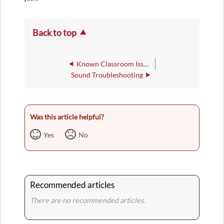
Back to top
Known Classroom Issues
Sound Troubleshooting
Was this article helpful?
Yes
No
Recommended articles
There are no recommended articles.