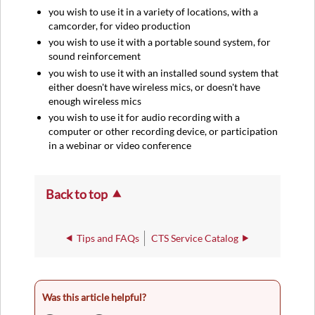
you wish to use it in a variety of locations, with a
camcorder, for video production
you wish to use it with a portable sound system, for
sound reinforcement
you wish to use it with an installed sound system that
either doesn't have wireless mics, or doesn't have
enough wireless mics
you wish to use it for audio recording with a
computer or other recording device, or participation
in a webinar or video conference
Back to top
Tips and FAQs
CTS Service Catalog
Was this article helpful?