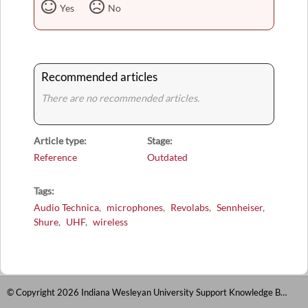
Yes
No
Recommended articles
There are no recommended articles.
Article type
Stage
Reference
Outdated
Tags
Audio Technica
microphones
Revolabs
Sennheiser
Shure
UHF
wireless
© Copyright 2026 Indiana Wesleyan University Support Knowledge Base