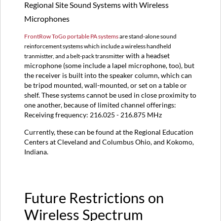
Regional Site Sound Systems with Wireless
Microphone?
Can
Microphones
I
check
FrontRow ToGo portable PA systems
are stand-alone sound
out
reinforcement systems which include a wireless handheld
a
with a headset
tranmistter, and a belt-pack transmitter
wireless
microphone (some include a lapel microphone, too), but
microphone?
the receiver is built into the speaker column, which can
be tripod mounted, wall-mounted, or set on a table or
shelf. These systems cannot be used in close proximity to
one another, because of limited channel offerings:
Receiving frequency: 216.025 - 216.875 MHz
Currently, these can be found at the Regional Education
Centers at Cleveland and Columbus Ohio, and Kokomo,
Indiana.
Future Restrictions on
Wireless Spectrum