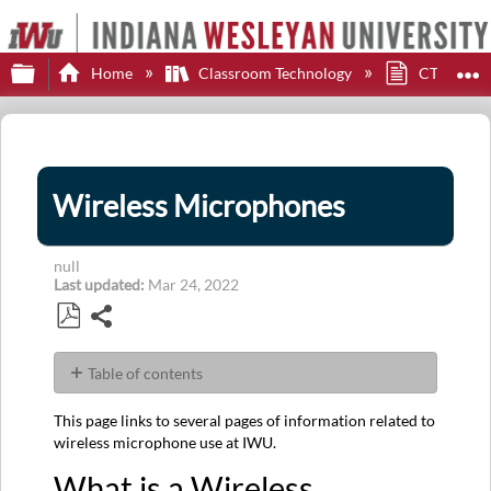
Expand/collapse global hierarchy
E
Home
Classroom Technology
CTS Impor
Wireless Microphones
null
Last updated
Mar 24, 2022
Share
Save
as
Table of contents
PDF
What
This page links to several pages of information related to
is
wireless microphone use at IWU.
a
Wireless
What is a Wireless
Microphone?