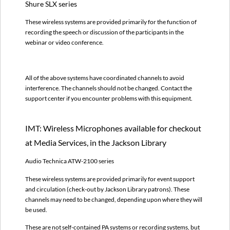
Services,
Shure SLX series
in
These wireless systems are provided primarily for the function of
the
recording the speech or discussion of the participants in the
Jackson
webinar or video conference.
Library
SLM:
Wireless
Microphones
All of the above systems have coordinated channels to avoid
used
interference. The channels should not be changed.
Contact the
by
support center if you encounter problems with this equipment.
technicians
in
IMT: Wireless Microphones available for checkout
large
venues
at Media Services, in the Jackson Library
(Chapel,
Auditoriums,
Audio Technica ATW-2100 series
Banquet
These wireless systems are provided primarily for event support
Halls)
and circulation (check-out by Jackson Library patrons). These
TV
channels may need to be changed, depending upon where they will
Station:
be used.
Wireless
Microphones
These are not self-contained PA systems or recording systems, but