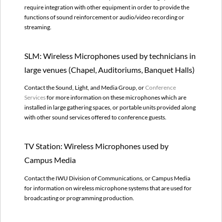
used
require integration with other equipment in order to provide the
by
functions of sound reinforcement or audio/video recording or
Campus
streaming.
Media
Regional
Site
SLM: Wireless Microphones used by technicians in
Sound
large venues (Chapel, Auditoriums, Banquet Halls)
Systems
with
Contact the Sound, Light, and Media Group, or
Conference
Wireless
Services
for more information on these microphones which are
Microphones
installed in large gathering spaces, or portable units provided along
Future
with other sound services offered to conference guests.
Restrictions
on
Wireless
TV Station: Wireless Microphones used by
Spectrum
Campus Media
Where
can
Contact the IWU Division of Communications, or Campus Media
I
for information on wireless microphone systems that are used for
use
broadcasting or programming production.
a
Wireless