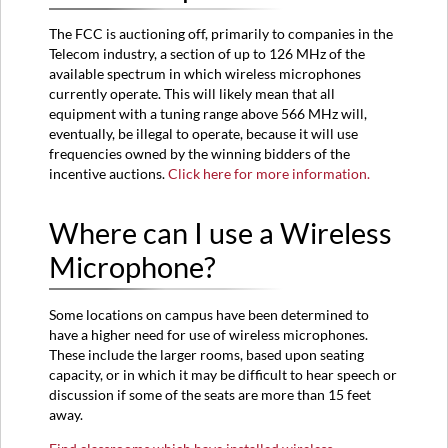
The FCC is auctioning off, primarily to companies in the
Telecom industry, a section of up to 126 MHz of the
available spectrum in which wireless microphones
currently operate. This will likely mean that all
equipment with a tuning range above 566 MHz will,
eventually, be illegal to operate, because it will use
frequencies owned by the winning bidders of the
incentive auctions.
Click here for more information.
Where can I use a Wireless
Microphone?
Some locations on campus have been determined to
have a higher need for use of wireless microphones.
These include the larger rooms, based upon seating
capacity, or in which it may be difficult to hear speech or
discussion if some of the seats are more than 15 feet
away.