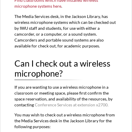
Find classrooms which have installed wireless
microphone systems here
.
The Media Services desk, in the Jackson Library, has
wireless microphone systems which can be checked out
by IWU staff and students, for use with either a
camcorder, or a computer, or a sound system.
Camcorders and portable sound systems are also
available for check out, for academic purposes.
Can I check out a wireless
microphone?
If you are wanting to use a wireless microphone in a
classroom or meeting space, please first confirm the
space reservation, and availability of the resources, by
contacting
Conference Services at extension x2700.
You may wish to check out a wireless microphone from
the Media Services desk in the Jackson Library for the
following purposes: