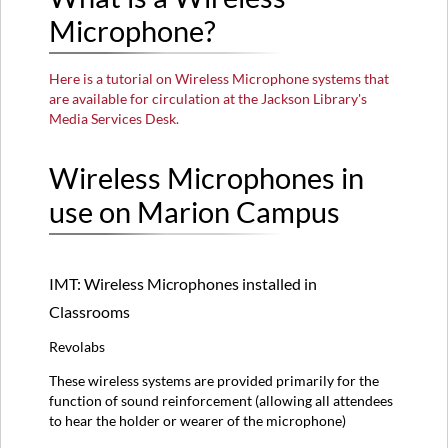
Microphone?
Wireless
Microphones
in
Here is a tutorial on Wireless Microphone systems that
use
are available for circulation at the Jackson Library's
on
Media Services Desk.
Marion
Campus
Wireless Microphones in
IMT:
Wireless
use on Marion Campus
Microphones
installed
in
Classrooms
IMT: Wireless Microphones installed in
IMT:
Classrooms
Wireless
Microphones
Revolabs
available
for
These wireless systems are provided primarily for the
checkout
function of sound reinforcement (allowing all attendees
at
to hear the holder or wearer of the microphone)
Media