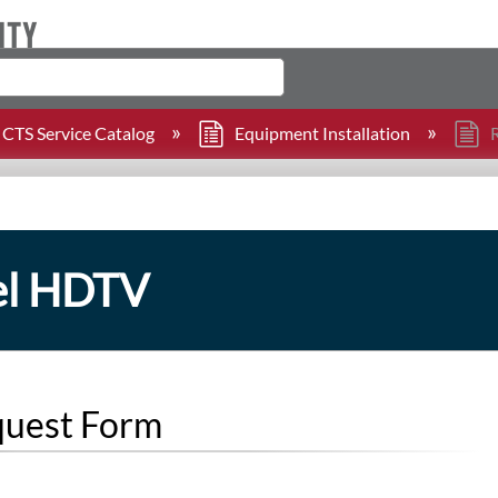
CTS Service Catalog
Equipment Installation
R
nel HDTV
quest Form