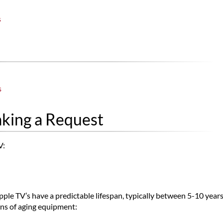
s
s
aking a Request
V:
pple TV’s have a predictable lifespan, typically between 5-10 year
rns of aging equipment: