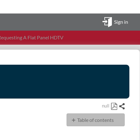
Sign in
equesting A Flat Panel HDTV
null
Share
Save
Table of contents
as
PDF
Policies,
Procedures