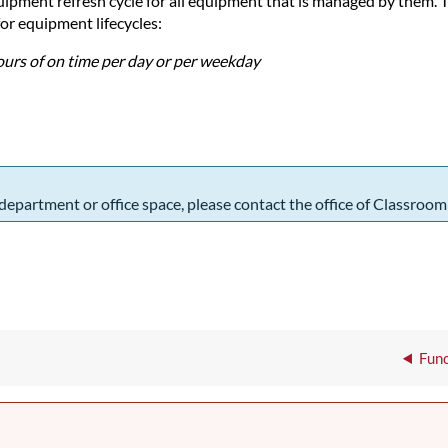
ment refresh cycle for all equipment that is managed by them. The
or equipment lifecycles:
hours of on time per day or per weekday
 department or office space, please contact the office of Classroo
Func