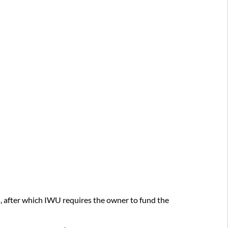
and
Request
Form
Examples
Items
to
Consider
Before
Making
a
Request
Future
planning
Financial
impact
planning
Renewal
s, after which IWU requires the owner to fund the
or
refresh