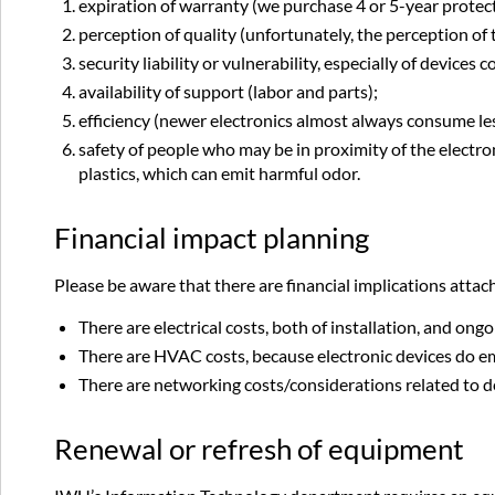
expiration of warranty (we purchase 4 or 5-year protectio
perception of quality (unfortunately, the perception o
security liability or vulnerability, especially of devices
availability of support (labor and parts);
efficiency (newer electronics almost always consume les
safety of people who may be in proximity of the electro
plastics, which can emit harmful odor.
Financial impact planning
Please be aware that there are financial implications attac
There are electrical costs, both of installation, and o
There are HVAC costs, because electronic devices do emi
There are networking costs/considerations related to d
Renewal or refresh of equipment