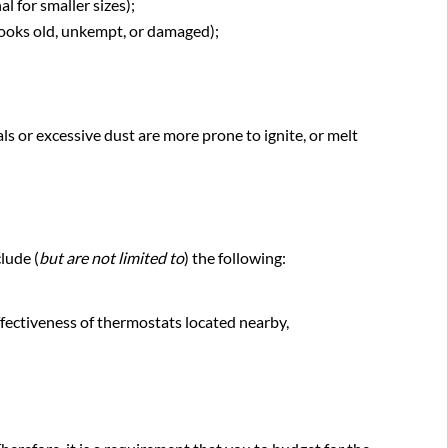
of
l for smaller sizes);
equipment
looks old, unkempt, or damaged);
s or excessive dust are more prone to ignite, or melt
lude (
but are not limited to
) the following:
ffectiveness of thermostats located nearby,