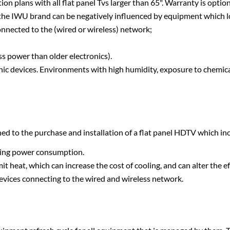
n plans with all flat panel Tvs larger than 65". Warranty is optiona
f the IWU brand can be negatively influenced by equipment which 
 connected to the (wired or wireless) network;
s power than older electronics).
nic devices. Environments with high humidity, exposure to chemical
hed to the purchase and installation of a flat panel HDTV which inc
ngoing power consumption.
t heat, which can increase the cost of cooling, and can alter the e
evices connecting to the wired and wireless network.