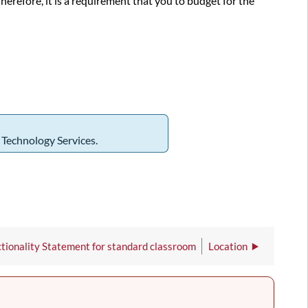
refore, it is a requirement that you to budget for the
m Technology Services.
tionality Statement for standard classroom
Location