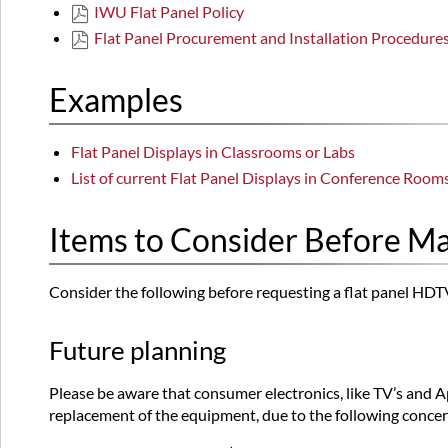
IWU Flat Panel Policy
Flat Panel Procurement and Installation Procedure
Examples
Flat Panel Displays in Classrooms or Labs
List of current Flat Panel Displays in Conference Room
Items to Consider Before M
Consider the following before requesting a flat panel HDT
Future planning
Please be aware that consumer electronics, like TV’s and A
replacement of the equipment, due to the following conce