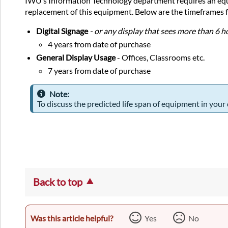
IWU’s Information Technology department requires an equip
replacement of this equipment. Below are the timeframes f
Digital Signage
- or any display that sees more than 6 
4 years from date of purchase
General Display Usage
- Offices, Classrooms etc.
7 years from date of purchase
Note:
To discuss the predicted life span of equipment in your
Back to top
Was this article helpful?
Yes
No