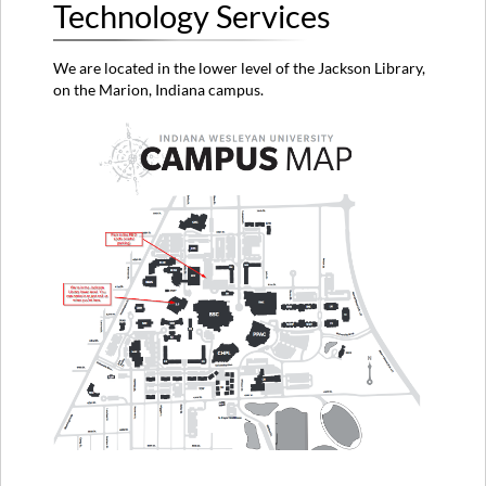
Technology Services
We are located in the lower level of the Jackson Library,
on the Marion, Indiana campus.