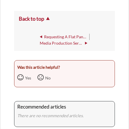
Back to top
Requesting A Flat Panel HDTV
Media Production Service
Was this article helpful?
Yes
No
Recommended articles
There are no recommended articles.