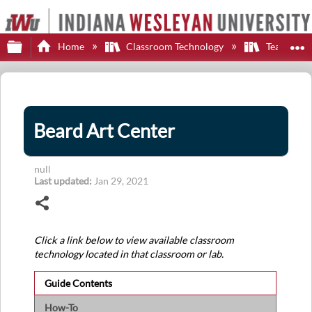
Expand/collapse global hierarchy
E
Home
Classroom Technology
Teaching S
Beard Art Center
null
Last updated
Jan 29, 2021
Share
Click a link below to view available classroom
technology located in that classroom or lab.
Guide Contents
How-To