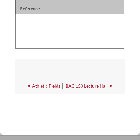
Reference
Athletic Fields
BAC 150 Lecture Hall