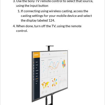
Use the Sony TV remote control to select that source,
using the input button
If connecting using wireless casting, access the
casting settings for your mobile device and select
the display labeled 124.
When done, turn off the TV, using the remote
control.