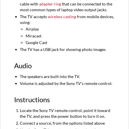
cable with
adapter ring
that can be connected to the
most common types of laptop video output jacks.
The TV accepts
wireless casting
from mobile devices,
using:
Airplay
Miracast
Google Cast
The TV has a USB jack for showing photo images
Audio
The speakers are built into the TV.
Volume is adjusted by the Sony TV's remote control.
Instructions
Locate the Sony TV remote control, point it toward
the TV, and press the power button to turn it on.
Connect a source, from the options listed above