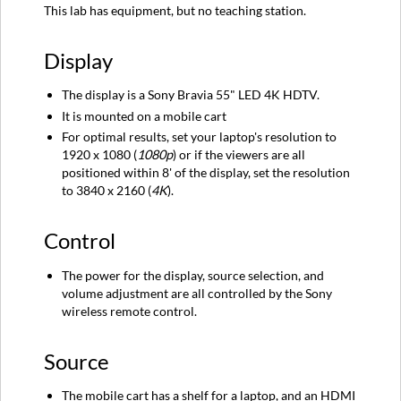
This lab has equipment, but no teaching station.
Source
Audio
Display
Instructions
The display is a Sony Bravia 55" LED 4K HDTV.
It is mounted on a mobile cart
For optimal results, set your laptop's resolution to
1920 x 1080 (
1080p
)
or if the viewers are all
positioned within 8' of the display, set the resolution
to 3840 x 2160 (
4K
).
Control
The power for the display, source selection, and
volume adjustment are all controlled by the Sony
wireless remote control.
Source
The mobile cart has a shelf for a laptop, and an HDMI