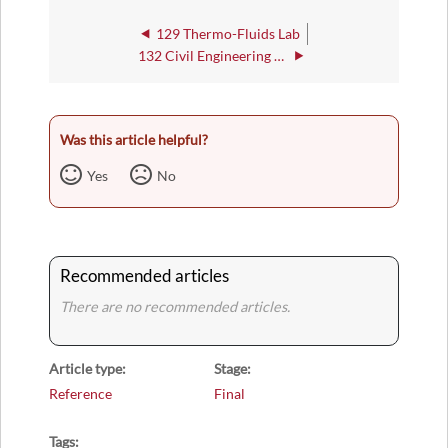
129 Thermo-Fluids Lab
132 Civil Engineering Lab
Was this article helpful?
Yes
No
Recommended articles
There are no recommended articles.
Article type
Stage
Reference
Final
Tags