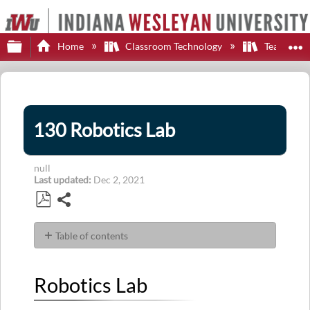
Expand/collapse global hierarchy
E
Home
Classroom Technology
Teaching S
130 Robotics Lab
null
Last updated
Dec 2, 2021
Share
Save
as
Table of contents
PDF
Robotics
Lab
Robotics Lab
Display
Control