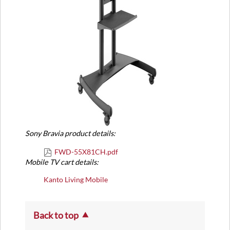
Sony Bravia product details:
FWD-55X81CH.pdf
Mobile TV cart details:
Kanto Living Mobile
Back to top