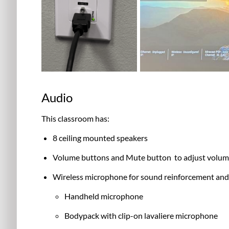
Audio
This classroom has:
8 ceiling mounted speakers
Volume buttons and Mute button to adjust volume
Wireless microphone for sound reinforcement and
Handheld microphone
Bodypack with clip-on lavaliere microphone