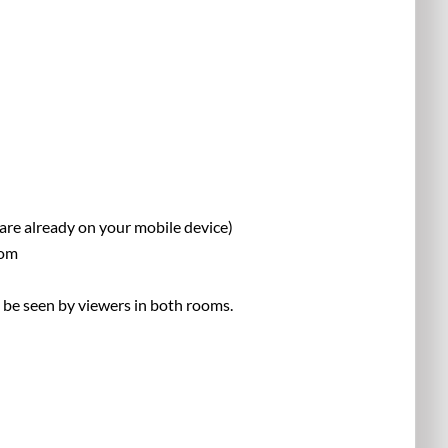
are already on your mobile device)
rom
n be seen by viewers in both rooms.