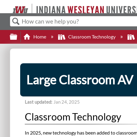
Search
Expand/collapse global hierarchy
Home
Classroom Technology
Large Classroom AV
Last updated
Jan 24, 2025
Classroom Technology
In 2025, new technology has been added to classrooms 