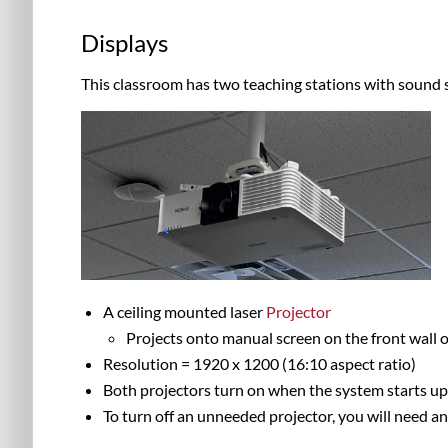
Displays
This classroom has two teaching stations with sound 
A ceiling mounted laser
Projector
Projects onto manual screen on the front wall o
Resolution = 1920 x 1200 (16:10 aspect ratio)
Both projectors turn on when the system starts u
To turn off an unneeded projector, you will need a