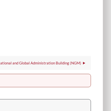
ational and Global Administration Building (NGM)