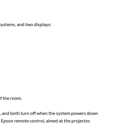
systems, and two displays:
f the room.
p, and both turn off when the system powers down
n Epson remote control, aimed at the projector.