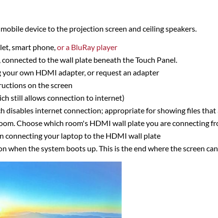
mobile device to the projection screen and ceiling speakers.
let, smart phone,
or a BluRay player
 connected to the wall plate beneath the Touch Panel.
ng your own HDMI adapter, or request an adapter
ructions on the screen
 still allows connection to internet)
disables internet connection; appropriate for showing files that 
 room. Choose which room's HDMI wall plate you are connecting f
n connecting your laptop to the HDMI wall plate
ion when the system boots up. This is the end where the screen ca