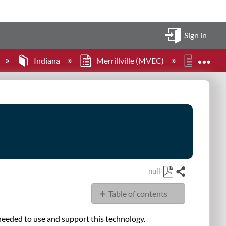
Sign in
Expa
Indiana
Merrillville (MVEC)
Large 
null
Share
Save
Table of contents
as
PDF
Classroom
needed to use and support this technology.
Technology