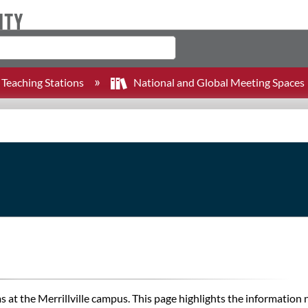
Teaching Stations
National and Global Meeting Spaces
at the Merrillville campus. This page highlights the information 