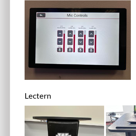
Lectern