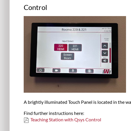
Control
A brightly illuminated Touch Panel is located in the wal
Find further instructions here:
Teaching Station with Qsys Control