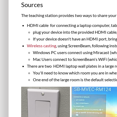
Sources
The teaching station provides two ways to share your 
HDMI
cable
for connecting a l
aptop computer, tab
plug your device into the provided HDMI cable,
If your device doesn't have an HDMI port, bri
Wireless casting
, using ScreenBeam, following inst
Windows PC users connect using Miracast (which
Mac Users connect to ScreenBeam's WiFi (which 
There are two HDMI laptop wall plates in a large
You'll need to know which room you are in whe
One end of the large room is the default select