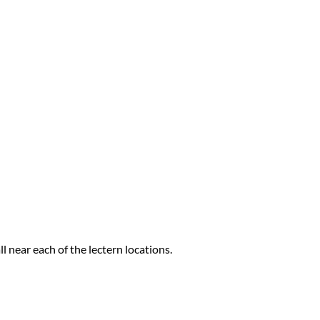
l near each of the lectern locations.