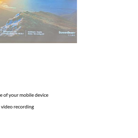
 of your mobile device
 video recording