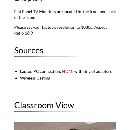
View
Flat Panel TV Monitors are located in the front and
back
Instructions
of the room.
Please set your laptop's resolution to 1080p. Aspect
Ratio
16:9
Sources
Laptop PC connection:
HDMI
with ring of adapters
Wireless Casting
Classroom View