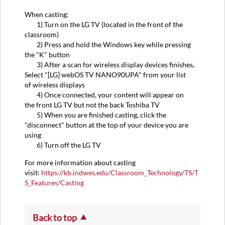
When casting:
1) Turn on the LG TV (located in the front of the
classroom)
2) Press and hold the Windows key while pressing
the "K" button
3) After a scan for wireless display devices finishes,
Select "[LG] webOS TV NANO90UPA" from your list
of wireless displays
4) Once connected, your content will appear on
the front LG TV but not the back Toshiba TV
5) When you are finished casting, click the
"disconnect" button at the top of your device you are
using
6) Turn off the LG TV
For more information about casting
visit:
https://kb.indwes.edu/Classroom_Technology/TS/T
S_Features/Casting
Back to top