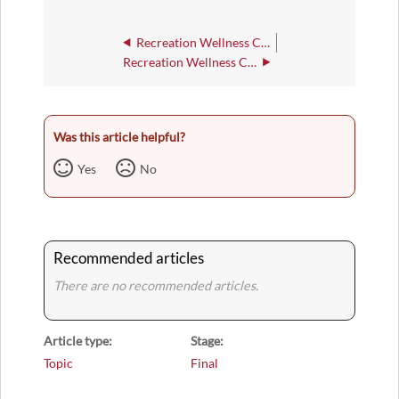
Recreation Wellness Center - 252
Recreation Wellness Center Wildcat Room
Was this article helpful?
Yes
No
Recommended articles
There are no recommended articles.
Article type
Stage
Topic
Final