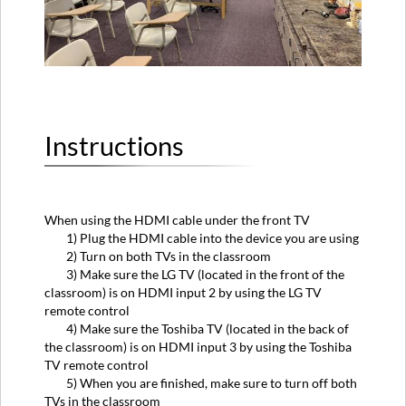
Instructions
When using the HDMI cable under the front TV
1) Plug the HDMI cable into the device you are using
2) Turn on both TVs in the classroom
3) Make sure the LG TV (located in the front of the
classroom) is on HDMI input 2 by using the LG TV
remote control
4) Make sure the Toshiba TV (located in the back of
the classroom) is on HDMI input 3 by using the Toshiba
TV remote control
5) When you are finished, make sure to turn off both
TVs in the classroom