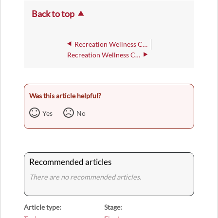
Back to top
Recreation Wellness Center - 248
Recreation Wellness Center - 254
Was this article helpful?
Yes
No
Recommended articles
There are no recommended articles.
Article type
Stage