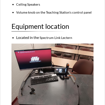
Ceiling Speakers
Volume knob on the Teaching Station's control panel
Equipment location
Located in the
Spectrum Link Lectern