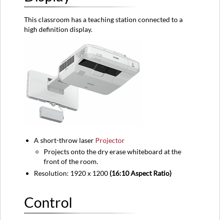
Audio
This classroom has a teaching station connected to a
Equipment
high definition display.
location
A short-throw laser
Projector
Projects onto the dry erase whiteboard at the
front of the room.
Resolution: 1920 x 1200
(16:10 Aspect Ratio)
Control