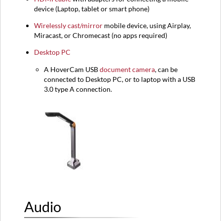
device (
Laptop,
tablet or smart phone)
Wirelessly cast/mirror
mobile device, using Airplay,
Miracast, or Chromecast (no apps required)
Desktop PC
A HoverCam USB
document camera
, can be
connected to Desktop PC, or to laptop with a USB
3.0 type A connection.
Audio