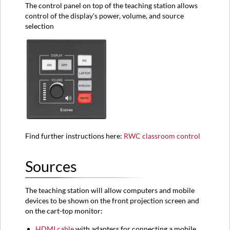
The control panel on top of the teaching station allows
control of the display's power, volume, and source
selection
Find further instructions here:
RWC classroom control
Sources
The teaching station will allow computers and mobile
devices to be shown on the front projection screen and
on the cart-top monitor:
HDMI
cable
with adapters for connecting a mobile