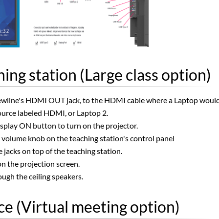
ing station (Large class option)
line's HDMI OUT jack, to the HDMI cable where a Laptop would ty
source labeled HDMI, or Laptop 2.
isplay ON button to turn on the projector.
e volume knob on the teaching station's control panel
jacks on top of the teaching station.
n the projection screen.
ugh the ceiling speakers.
e (Virtual meeting option)