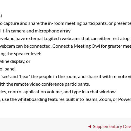
s)
 capture and share the in-room meeting participants, or presente
built-in camera and microphone array
eveland have external Logitech webcams that can either rest atop
 webcam can be connected. Connect a Meeting Owl for greater mee
ng the speaker level:
line display, or
ol panel.
e' and 'hear' the people in the room, and share it with remote v
ith the remote video conference participants.
des, control application volume, and type in a chat window.
s, use the whiteboarding features built into Teams, Zoom, or Powe
Supplementary Devi