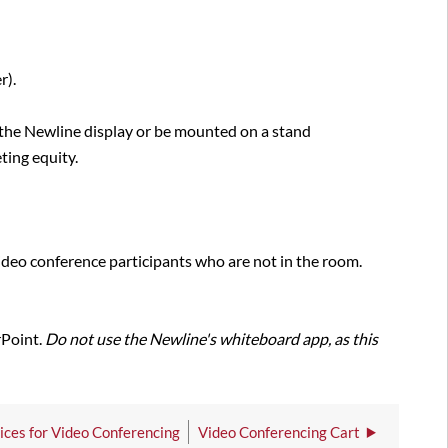
r).
 the Newline display or be mounted on a stand
ting equity.
ideo conference participants who are not in the room.
rPoint.
Do not use the Newline's whiteboard app, as this
ces for Video Conferencing
Video Conferencing Cart