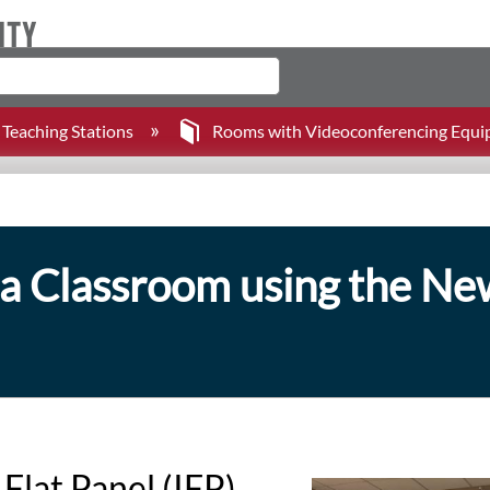
Teaching Stations
Rooms with Videoconferencing Equ
a Classroom using the New
Flat Panel (IFP)