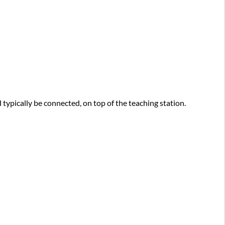
conference
(Virtual
meeting
option)
pically be connected, on top of the teaching station.