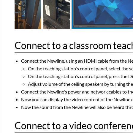
Connect to a classroom teach
Connect the Newline, using an HDMI cable from the New
On the teaching station's control panel, select the 
On the teaching station's control panel, press the D
Adjust volume of the ceiling speakers by turning th
Connect the Newline's power and network cables to the 
Now you can display the video content of the Newline o
Now the sound from the Newline will also be heard thro
Connect to a video conferenc