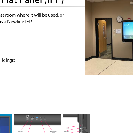
assroom where it will be used, or
s a Newline IFP.
ildings: