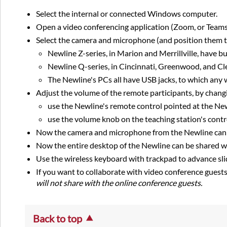
Select the internal or connected Windows computer.
Open a video conferencing application (Zoom, or Team
Select the camera and microphone (and position them to
Newline Z-series, in Marion and Merrillville, have 
Newline Q-series, in Cincinnati, Greenwood, and Cl
The Newline's PCs all have USB jacks, to which any
Adjust the volume of the remote participants, by changi
use the Newline's remote control pointed at the New
use the volume knob on the teaching station's contr
Now the camera and microphone from the Newline can 'se
Now the entire desktop of the Newline can be shared w
Use the wireless keyboard with trackpad to advance sli
If you want to collaborate with video conference guest
will not share with the online conference guests.
Back to top