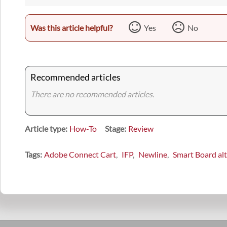
Was this article helpful?
Yes
No
Recommended articles
There are no recommended articles.
Article type
How-To
Stage
Review
Tags
Adobe Connect Cart
IFP
Newline
Smart Board alt