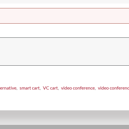
ernative
smart cart
VC cart
video conference
video conferen