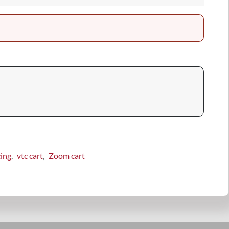
cing
vtc cart
Zoom cart