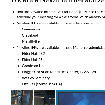
Roll the Newline Interactive Flat Panel (IFP) into the cl
schedule your meeting for a classroom which already ha
Newline IFPs are available in these education centers:
Greenwood
Cleveland
Merrillville
Newline IFPs are available in these Marion academic bu
Elder Hall 232,
Elder Hall 351,
Goodman Hall,
Noggle Christian Ministries Center, 122 & 134
Wesley Seminary,
Ott Hall (stored in 580A)