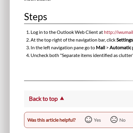
Steps
Log in to the Outlook Web Client at
http://iwumai
At the top right of the navigation bar, click
Setting
In the left navigation pane go to
Mail
>
Automatic 
Uncheck both "Separate items identified as clutter
Back to top
Was this article helpful?
Yes
No