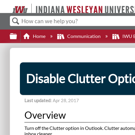
Search
Expand/collapse global hierarchy
Home
Communication
IWU E
Disable Clutter Opti
Last updated
Apr 28, 2017
Overview
Turn off the Clutter option in Outlook. Clutter automa
inbox cleaner