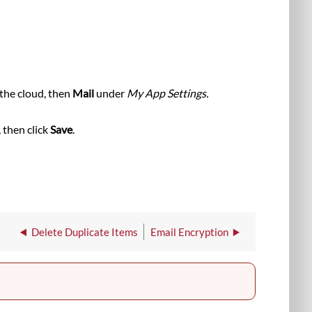
, then
Mail
under
My App Settings.
 then click
Save
.
Delete Duplicate Items
Email Encryption