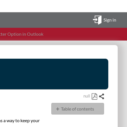
Sign in
tter Option in Outlook
null
Share
Save
Table of contents
as
PDF
Overview
as a way to keep your
Steps