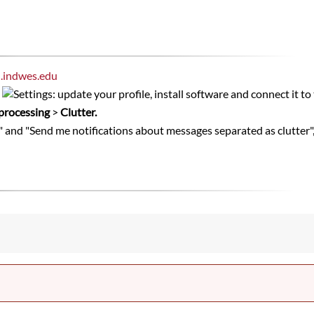
l.indwes.edu
s
processing
>
Clutter.
" and "Send me notifications about messages separated as clutter",