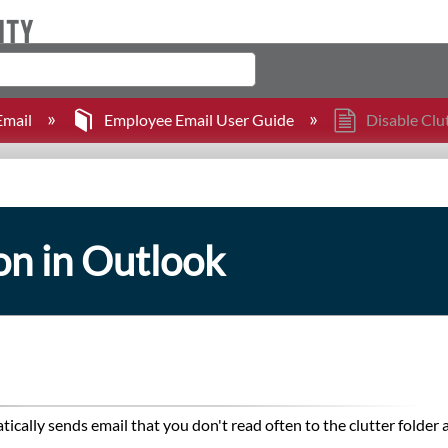
mail
Employee Email User Guide
Disable Clu
on in Outlook
tically sends email that you don't read often to the clutter folder 